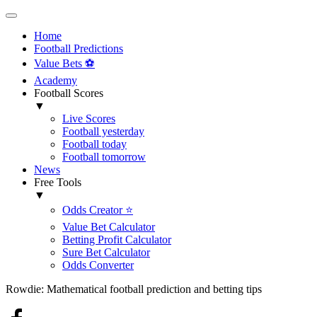
Home
Football Predictions
Value Bets ⚽
Academy
Football Scores
▼
Live Scores
Football yesterday
Football today
Football tomorrow
News
Free Tools
▼
Odds Creator ⭐
Value Bet Calculator
Betting Profit Calculator
Sure Bet Calculator
Odds Converter
Rowdie: Mathematical football prediction and betting tips