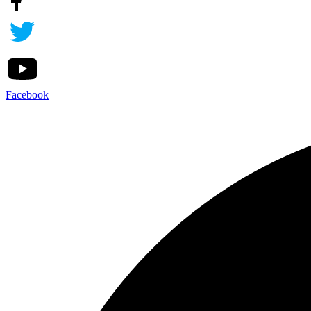
Facebook