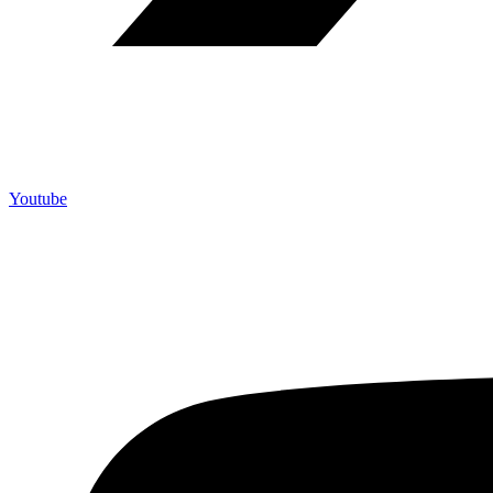
Youtube