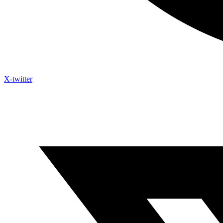
X-twitter