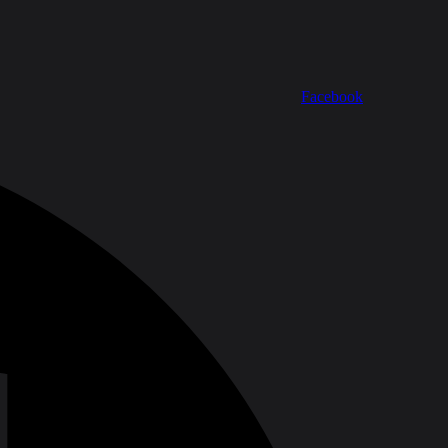
Facebook