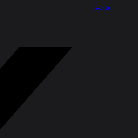
X-twitter