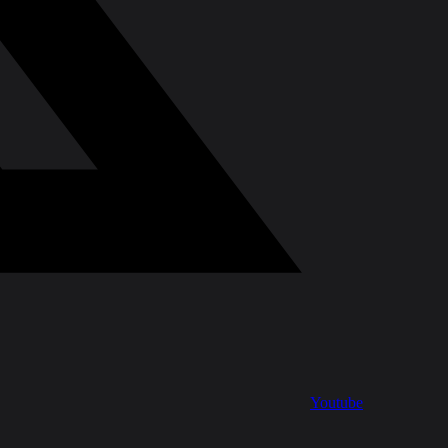
Youtube