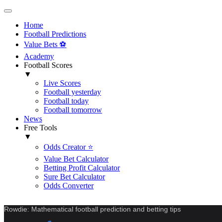
Home
Football Predictions
Value Bets ⚽
Academy
Football Scores
▼
Live Scores
Football yesterday
Football today
Football tomorrow
News
Free Tools
▼
Odds Creator ⭐
Value Bet Calculator
Betting Profit Calculator
Sure Bet Calculator
Odds Converter
Rowdie: Mathematical football prediction and betting tips