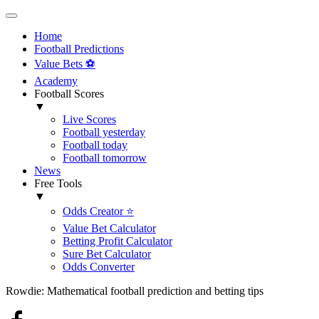
Home
Football Predictions
Value Bets ⚽
Academy
Football Scores
▼
Live Scores
Football yesterday
Football today
Football tomorrow
News
Free Tools
▼
Odds Creator ⭐
Value Bet Calculator
Betting Profit Calculator
Sure Bet Calculator
Odds Converter
Rowdie: Mathematical football prediction and betting tips