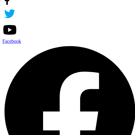
Facebook