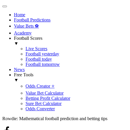
Home
Football Predictions
Value Bets ⚽
Academy
Football Scores
▼
Live Scores
Football yesterday
Football today
Football tomorrow
News
Free Tools
▼
Odds Creator ⭐
Value Bet Calculator
Betting Profit Calculator
Sure Bet Calculator
Odds Converter
Rowdie: Mathematical football prediction and betting tips