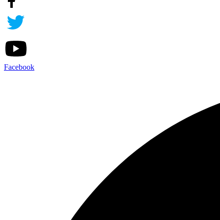
Facebook