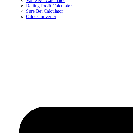
Value Bet Calculator
Betting Profit Calculator
Sure Bet Calculator
Odds Converter