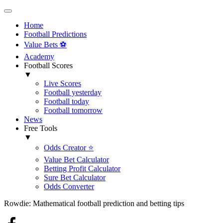
Home
Football Predictions
Value Bets ⚽
Academy
Football Scores
▼
Live Scores
Football yesterday
Football today
Football tomorrow
News
Free Tools
▼
Odds Creator ⭐
Value Bet Calculator
Betting Profit Calculator
Sure Bet Calculator
Odds Converter
Rowdie: Mathematical football prediction and betting tips