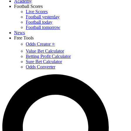
Academy
Football Scores
Live Scores
Football yesterday
Football today
Football tomorrow
News
Free Tools
Odds Creator ⭐
Value Bet Calculator
Betting Profit Calculator
Sure Bet Calculator
Odds Converter