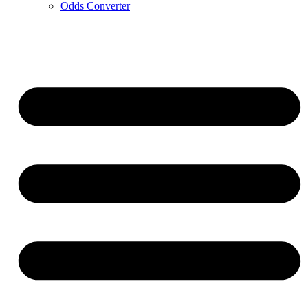
Odds Converter