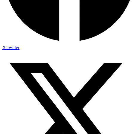
X-twitter