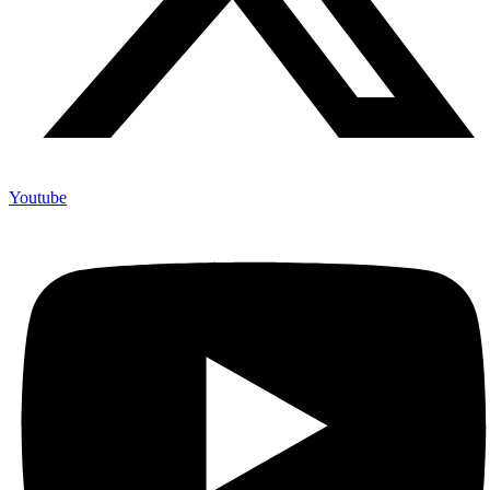
Youtube