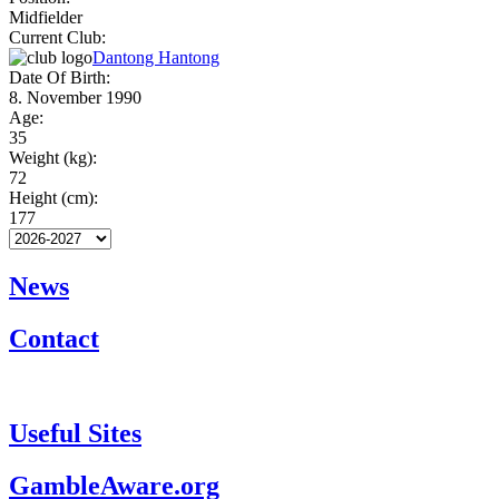
Midfielder
Current Club:
Dantong Hantong
Date Of Birth:
8. November 1990
Age:
35
Weight (kg):
72
Height (cm):
177
News
Contact
©
Web design
by Play Europe ltd |
SEO
&
PPC
Useful Sites
GambleAware.org