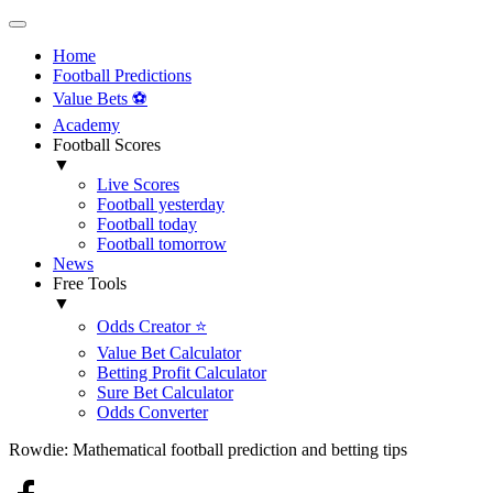
Home
Football Predictions
Value Bets ⚽
Academy
Football Scores
▼
Live Scores
Football yesterday
Football today
Football tomorrow
News
Free Tools
▼
Odds Creator ⭐
Value Bet Calculator
Betting Profit Calculator
Sure Bet Calculator
Odds Converter
Rowdie: Mathematical football prediction and betting tips