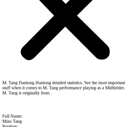
M. Tang Dantong Hantong detailed statistics. See the most important
stuff when it comes to M. Tang performance playing as a Midfielder.
M. Tang is originally from .
Full Name:
Miao Tang
Position: