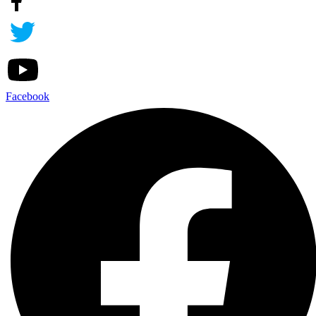
Facebook