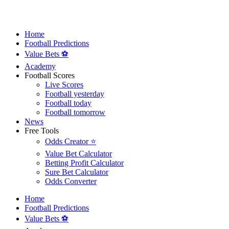
Home
Football Predictions
Value Bets ⚽
Academy
Football Scores
Live Scores
Football yesterday
Football today
Football tomorrow
News
Free Tools
Odds Creator ⭐
Value Bet Calculator
Betting Profit Calculator
Sure Bet Calculator
Odds Converter
Home
Football Predictions
Value Bets ⚽