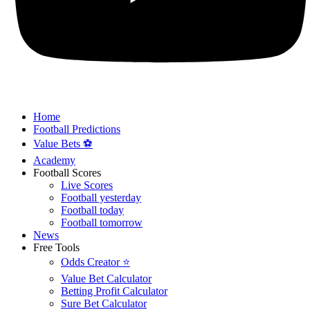
Home
Football Predictions
Value Bets ⚽
Academy
Football Scores
Live Scores
Football yesterday
Football today
Football tomorrow
News
Free Tools
Odds Creator ⭐
Value Bet Calculator
Betting Profit Calculator
Sure Bet Calculator