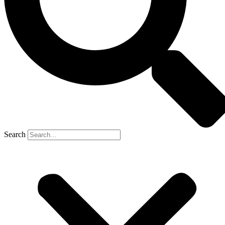
Search