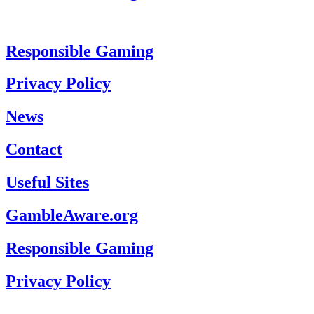
Responsible Gaming
Privacy Policy
News
Contact
Useful Sites
GambleAware.org
Responsible Gaming
Privacy Policy