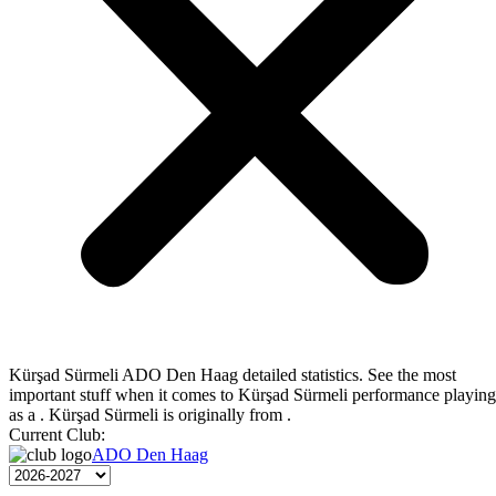
Kürşad Sürmeli ADO Den Haag detailed statistics. See the most
important stuff when it comes to Kürşad Sürmeli performance playing
as a . Kürşad Sürmeli is originally from .
Current Club:
ADO Den Haag