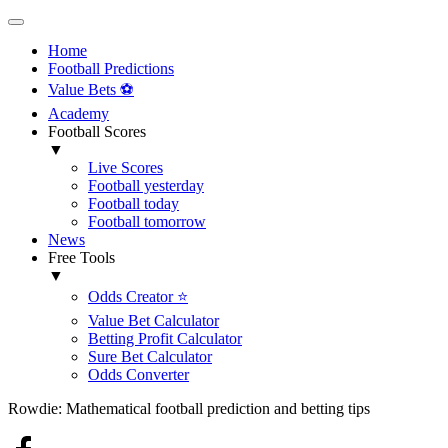
Home
Football Predictions
Value Bets ⚽
Academy
Football Scores
▼
Live Scores
Football yesterday
Football today
Football tomorrow
News
Free Tools
▼
Odds Creator ⭐
Value Bet Calculator
Betting Profit Calculator
Sure Bet Calculator
Odds Converter
Rowdie: Mathematical football prediction and betting tips