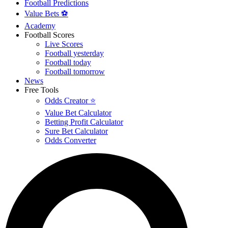
Football Predictions
Value Bets ⚽
Academy
Football Scores
Live Scores
Football yesterday
Football today
Football tomorrow
News
Free Tools
Odds Creator ⭐
Value Bet Calculator
Betting Profit Calculator
Sure Bet Calculator
Odds Converter