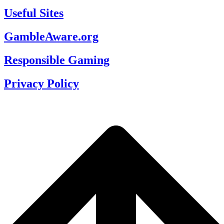
Useful Sites
GambleAware.org
Responsible Gaming
Privacy Policy