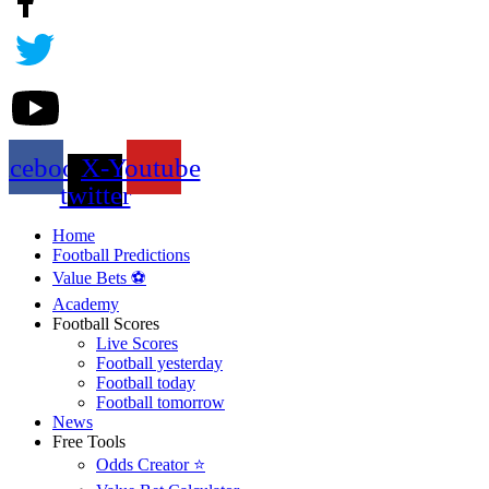
acebook
X-
Youtube
twitter
Home
Football Predictions
Value Bets ⚽
Academy
Football Scores
Live Scores
Football yesterday
Football today
Football tomorrow
News
Free Tools
Odds Creator ⭐