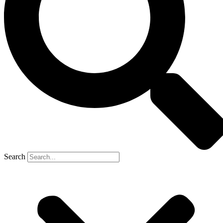
Search