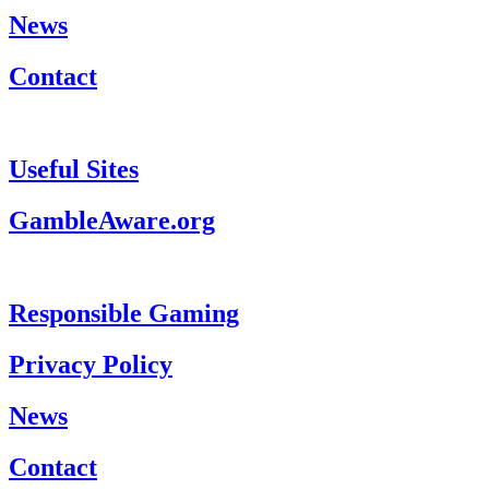
News
Contact
©
Web design
by Play Europe ltd |
SEO
&
PPC
Useful Sites
GambleAware.org
Responsible Gaming
Privacy Policy
News
Contact