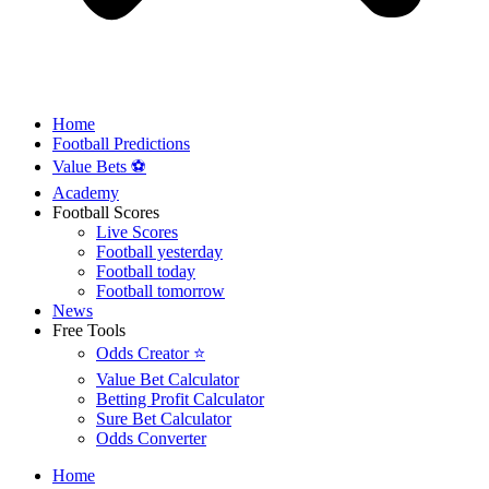
Home
Football Predictions
Value Bets ⚽
Academy
Football Scores
Live Scores
Football yesterday
Football today
Football tomorrow
News
Free Tools
Odds Creator ⭐
Value Bet Calculator
Betting Profit Calculator
Sure Bet Calculator
Odds Converter
Home