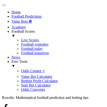
Home
Football Predictions
Value Bets ⚽
Academy
Football Scores
▼
Live Scores
Football yesterday
Football today
Football tomorrow
News
Free Tools
▼
Odds Creator ⭐
Value Bet Calculator
Betting Profit Calculator
Sure Bet Calculator
Odds Converter
Rowdie: Mathematical football prediction and betting tips