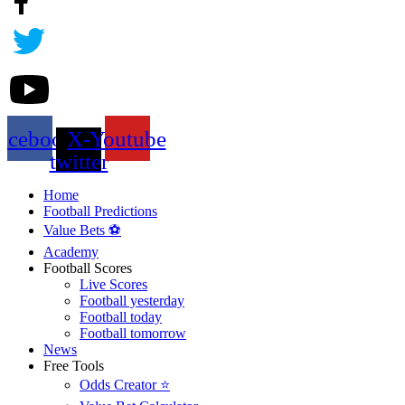
acebook
X-
Youtube
twitter
Home
Football Predictions
Value Bets ⚽
Academy
Football Scores
Live Scores
Football yesterday
Football today
Football tomorrow
News
Free Tools
Odds Creator ⭐