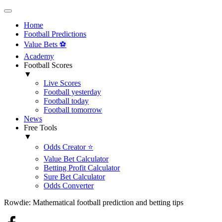
Home
Football Predictions
Value Bets ⚽
Academy
Football Scores
▼
Live Scores
Football yesterday
Football today
Football tomorrow
News
Free Tools
▼
Odds Creator ⭐
Value Bet Calculator
Betting Profit Calculator
Sure Bet Calculator
Odds Converter
Rowdie: Mathematical football prediction and betting tips