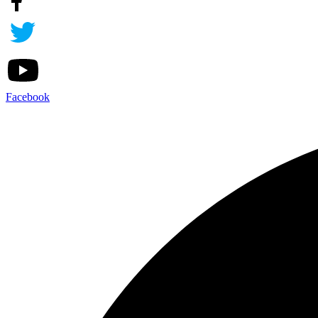
Facebook