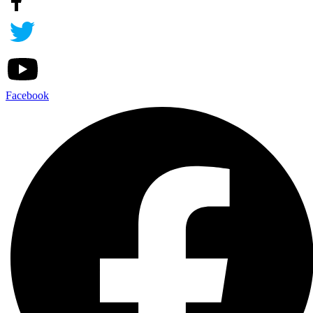
Facebook