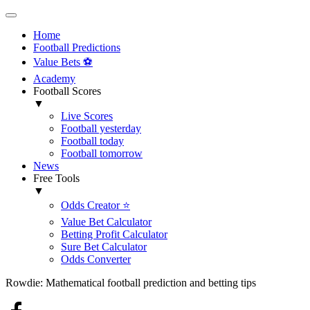
Home
Football Predictions
Value Bets ⚽
Academy
Football Scores
▼
Live Scores
Football yesterday
Football today
Football tomorrow
News
Free Tools
▼
Odds Creator ⭐
Value Bet Calculator
Betting Profit Calculator
Sure Bet Calculator
Odds Converter
Rowdie: Mathematical football prediction and betting tips