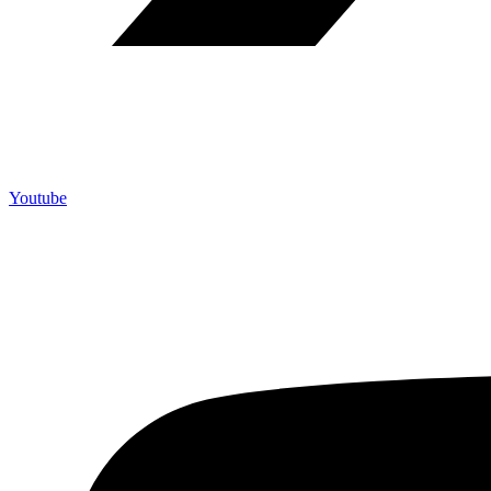
Youtube