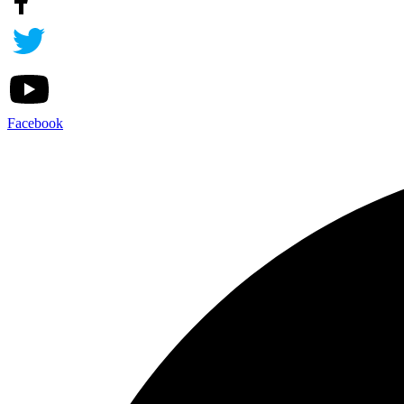
Facebook