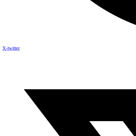
X-twitter