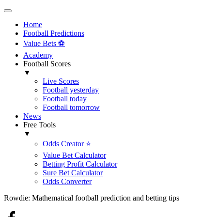
Home
Football Predictions
Value Bets ⚽
Academy
Football Scores
▼
Live Scores
Football yesterday
Football today
Football tomorrow
News
Free Tools
▼
Odds Creator ⭐
Value Bet Calculator
Betting Profit Calculator
Sure Bet Calculator
Odds Converter
Rowdie: Mathematical football prediction and betting tips