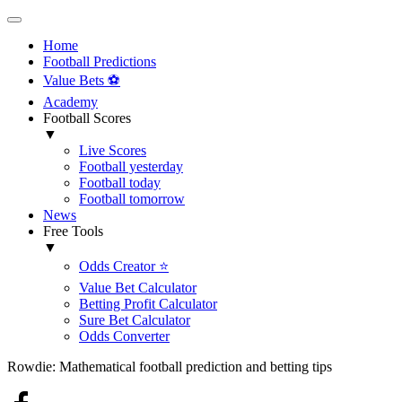
Home
Football Predictions
Value Bets ⚽
Academy
Football Scores
▼
Live Scores
Football yesterday
Football today
Football tomorrow
News
Free Tools
▼
Odds Creator ⭐
Value Bet Calculator
Betting Profit Calculator
Sure Bet Calculator
Odds Converter
Rowdie: Mathematical football prediction and betting tips