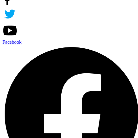
Facebook