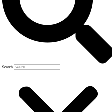
Search