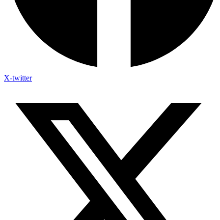
X-twitter