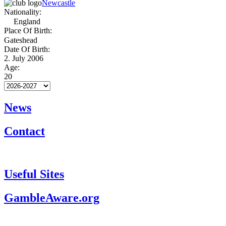
Newcastle
Nationality:
England
Place Of Birth:
Gateshead
Date Of Birth:
2. July 2006
Age:
20
News
Contact
©
Web design
by Play Europe ltd |
SEO
&
PPC
Useful Sites
GambleAware.org