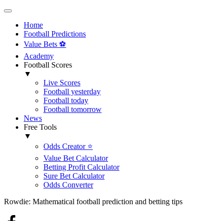
Home
Football Predictions
Value Bets ⚽
Academy
Football Scores
▼
Live Scores
Football yesterday
Football today
Football tomorrow
News
Free Tools
▼
Odds Creator ⭐
Value Bet Calculator
Betting Profit Calculator
Sure Bet Calculator
Odds Converter
Rowdie: Mathematical football prediction and betting tips