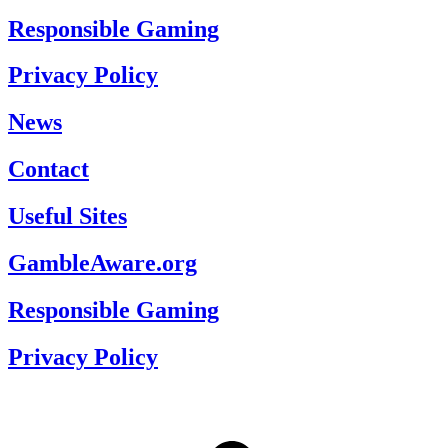
Responsible Gaming
Privacy Policy
News
Contact
Useful Sites
GambleAware.org
Responsible Gaming
Privacy Policy