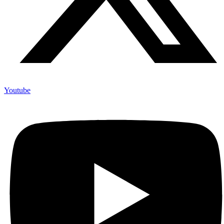
Youtube