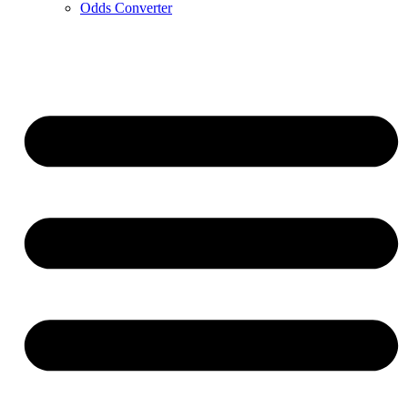
Odds Converter