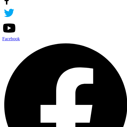
Facebook