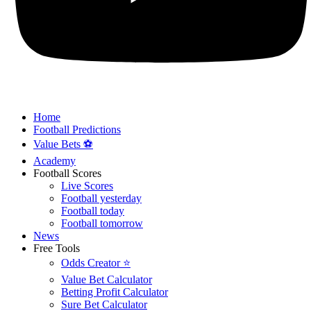
Home
Football Predictions
Value Bets ⚽
Academy
Football Scores
Live Scores
Football yesterday
Football today
Football tomorrow
News
Free Tools
Odds Creator ⭐
Value Bet Calculator
Betting Profit Calculator
Sure Bet Calculator