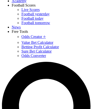
Academy
Football Scores
Live Scores
Football yesterday
Football today
Football tomorrow
News
Free Tools
Odds Creator ⭐
Value Bet Calculator
Betting Profit Calculator
Sure Bet Calculator
Odds Converter