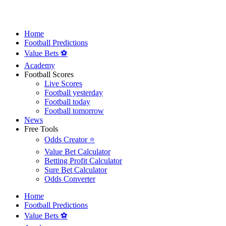
Home
Football Predictions
Value Bets ⚽
Academy
Football Scores
Live Scores
Football yesterday
Football today
Football tomorrow
News
Free Tools
Odds Creator ⭐
Value Bet Calculator
Betting Profit Calculator
Sure Bet Calculator
Odds Converter
Home
Football Predictions
Value Bets ⚽