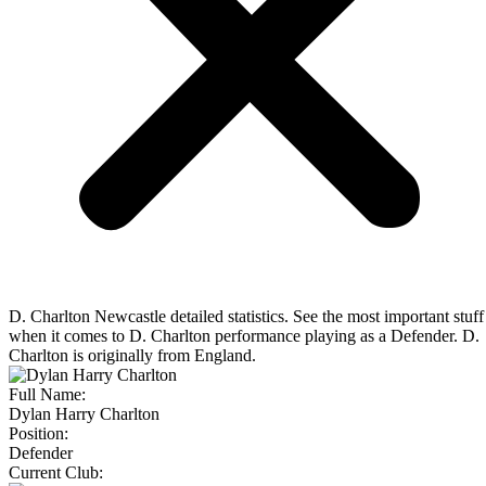
D. Charlton Newcastle detailed statistics. See the most important stuff
when it comes to D. Charlton performance playing as a Defender. D.
Charlton is originally from England.
Full Name:
Dylan Harry Charlton
Position:
Defender
Current Club: