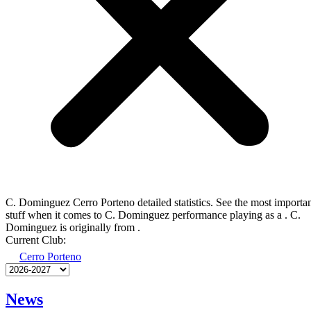
C. Dominguez Cerro Porteno detailed statistics. See the most importa
stuff when it comes to C. Dominguez performance playing as a . C.
Dominguez is originally from .
Current Club:
Cerro Porteno
News