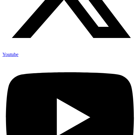
Youtube