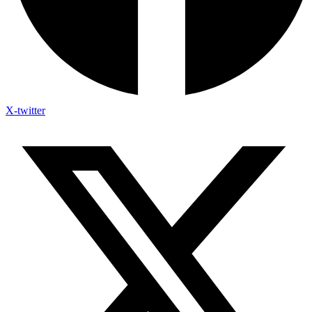
X-twitter