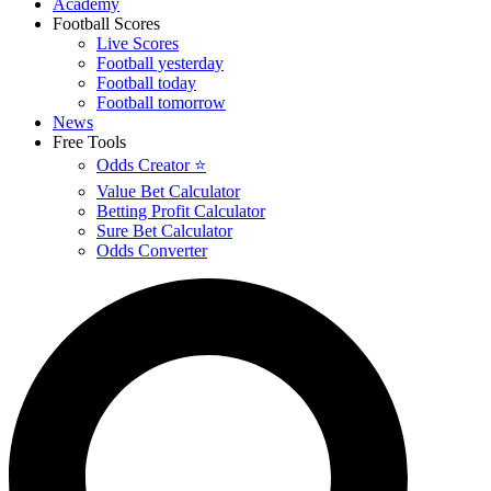
Academy
Football Scores
Live Scores
Football yesterday
Football today
Football tomorrow
News
Free Tools
Odds Creator ⭐
Value Bet Calculator
Betting Profit Calculator
Sure Bet Calculator
Odds Converter