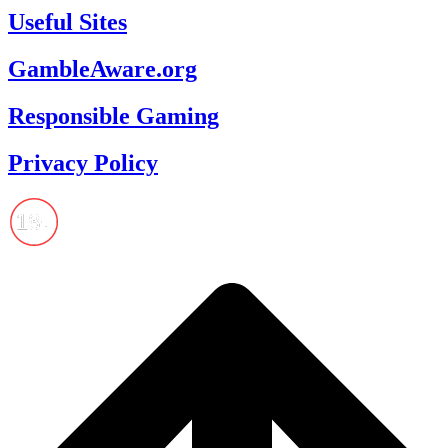
Useful Sites
GambleAware.org
Responsible Gaming
Privacy Policy