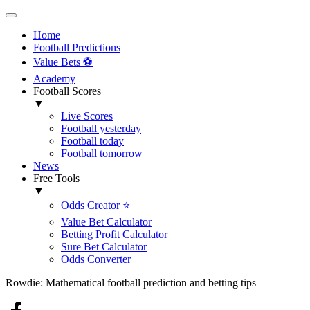
Home
Football Predictions
Value Bets ⚽
Academy
Football Scores
▼
Live Scores
Football yesterday
Football today
Football tomorrow
News
Free Tools
▼
Odds Creator ⭐
Value Bet Calculator
Betting Profit Calculator
Sure Bet Calculator
Odds Converter
Rowdie: Mathematical football prediction and betting tips