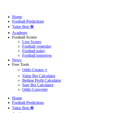
Home
Football Predictions
Value Bets ⚽
Academy
Football Scores
Live Scores
Football yesterday
Football today
Football tomorrow
News
Free Tools
Odds Creator ⭐
Value Bet Calculator
Betting Profit Calculator
Sure Bet Calculator
Odds Converter
Home
Football Predictions
Value Bets ⚽