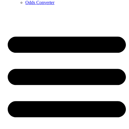
Odds Converter