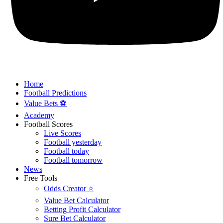
Home
Football Predictions
Value Bets ⚽
Academy
Football Scores
Live Scores
Football yesterday
Football today
Football tomorrow
News
Free Tools
Odds Creator ⭐
Value Bet Calculator
Betting Profit Calculator
Sure Bet Calculator