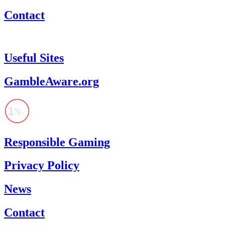
Contact
©
Web design
by Play Europe ltd |
SEO
&
PPC
Useful Sites
GambleAware.org
Responsible Gaming
Privacy Policy
News
Contact