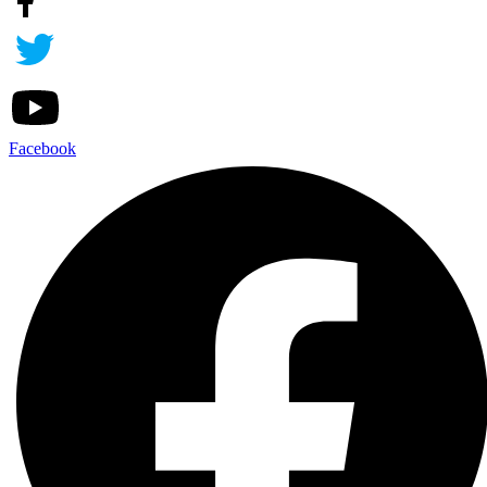
Facebook