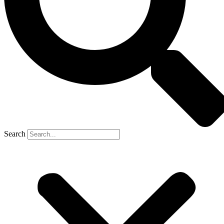
Search