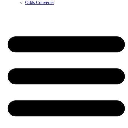
Odds Converter