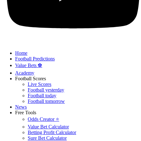
Home
Football Predictions
Value Bets ⚽
Academy
Football Scores
Live Scores
Football yesterday
Football today
Football tomorrow
News
Free Tools
Odds Creator ⭐
Value Bet Calculator
Betting Profit Calculator
Sure Bet Calculator