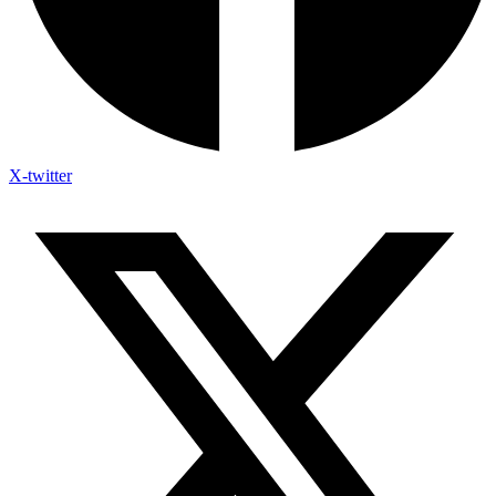
X-twitter