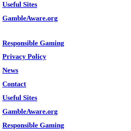
Useful Sites
GambleAware.org
Responsible Gaming
Privacy Policy
News
Contact
Useful Sites
GambleAware.org
Responsible Gaming