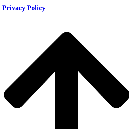
Privacy Policy