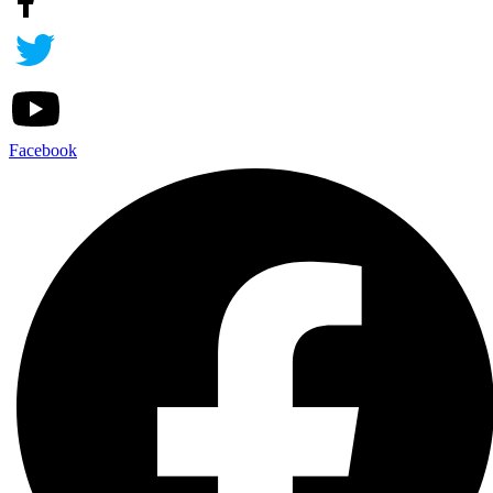
Facebook