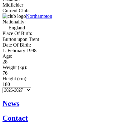
Midfielder
Current Club:
Northampton
Nationality:
England
Place Of Birth:
Burton upon Trent
Date Of Birth:
1. February 1998
Age:
28
Weight (kg):
76
Height (cm):
180
News
Contact
©
Web design
by Play Europe ltd |
SEO
&
PPC