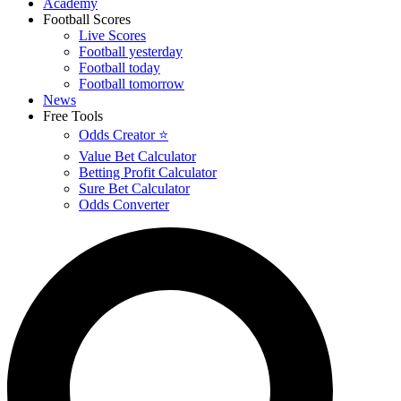
Academy
Football Scores
Live Scores
Football yesterday
Football today
Football tomorrow
News
Free Tools
Odds Creator ⭐
Value Bet Calculator
Betting Profit Calculator
Sure Bet Calculator
Odds Converter