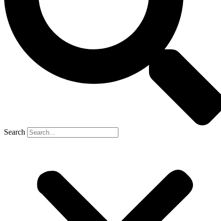
Search