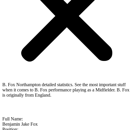
B. Fox Northampton detailed statistics. See the most important stuff
when it comes to B. Fox performance playing as a Midfielder. B. Fox
is originally from England.
Full Name:
Benjamin Jake Fox
Position: