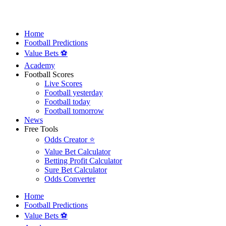
Home
Football Predictions
Value Bets ⚽
Academy
Football Scores
Live Scores
Football yesterday
Football today
Football tomorrow
News
Free Tools
Odds Creator ⭐
Value Bet Calculator
Betting Profit Calculator
Sure Bet Calculator
Odds Converter
Home
Football Predictions
Value Bets ⚽