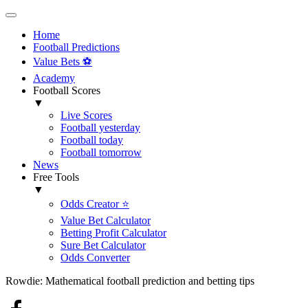
Home
Football Predictions
Value Bets ⚽
Academy
Football Scores
▼
Live Scores
Football yesterday
Football today
Football tomorrow
News
Free Tools
▼
Odds Creator ⭐
Value Bet Calculator
Betting Profit Calculator
Sure Bet Calculator
Odds Converter
Rowdie: Mathematical football prediction and betting tips