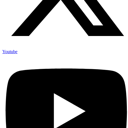
Youtube