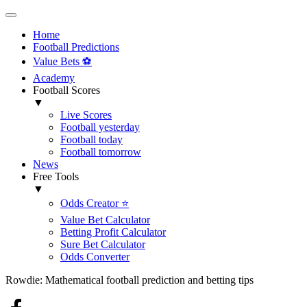
Home
Football Predictions
Value Bets ⚽
Academy
Football Scores
▼
Live Scores
Football yesterday
Football today
Football tomorrow
News
Free Tools
▼
Odds Creator ⭐
Value Bet Calculator
Betting Profit Calculator
Sure Bet Calculator
Odds Converter
Rowdie: Mathematical football prediction and betting tips