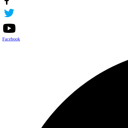
Facebook