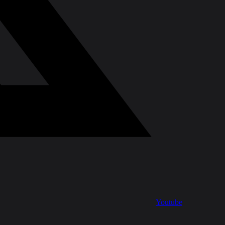
Youtube