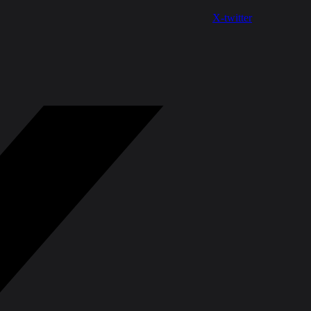
X-twitter