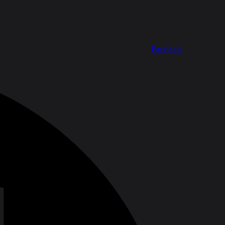
Facebook