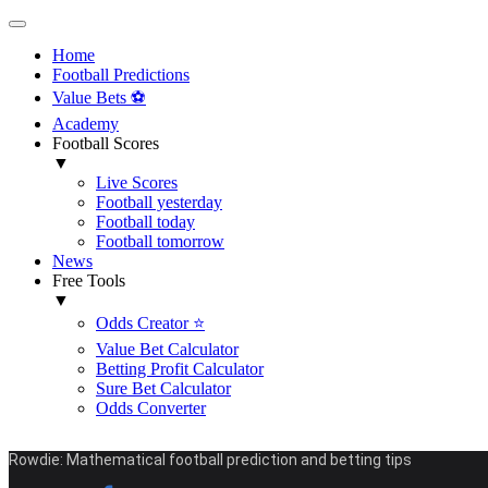
Home
Football Predictions
Value Bets ⚽
Academy
Football Scores
▼
Live Scores
Football yesterday
Football today
Football tomorrow
News
Free Tools
▼
Odds Creator ⭐
Value Bet Calculator
Betting Profit Calculator
Sure Bet Calculator
Odds Converter
Rowdie: Mathematical football prediction and betting tips