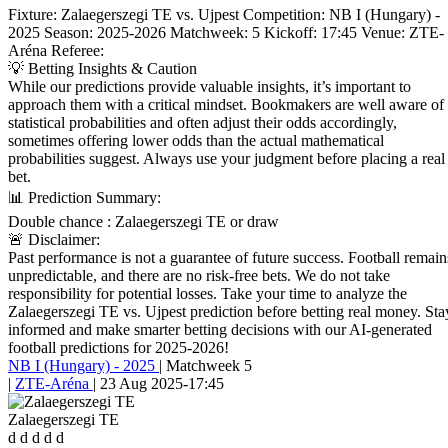
Fixture: Zalaegerszegi TE vs. Ujpest Competition: NB I (Hungary) -
2025 Season: 2025-2026 Matchweek: 5 Kickoff: 17:45 Venue: ZTE-
Aréna Referee:
💡 Betting Insights & Caution
While our predictions provide valuable insights, it’s important to
approach them with a critical mindset. Bookmakers are well aware of
statistical probabilities and often adjust their odds accordingly,
sometimes offering lower odds than the actual mathematical
probabilities suggest. Always use your judgment before placing a real
bet.
📊 Prediction Summary:
Double chance : Zalaegerszegi TE or draw
🚨 Disclaimer:
Past performance is not a guarantee of future success. Football remain
unpredictable, and there are no risk-free bets. We do not take
responsibility for potential losses. Take your time to analyze the
Zalaegerszegi TE vs. Ujpest prediction before betting real money. Sta
informed and make smarter betting decisions with our AI-generated
football predictions for 2025-2026!
NB I (Hungary) - 2025
|
Matchweek 5
|
ZTE-Aréna
|
23 Aug 2025
-
17:45
Zalaegerszegi TE
d
d
d
d
d