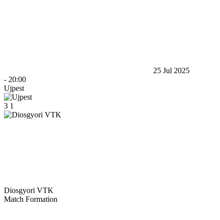
25 Jul 2025
-
20:00
Ujpest
3
1
Diosgyori VTK
Match Formation