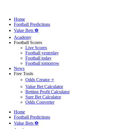
Home
Football Predictions
Value Bets ⚽
Academy
Football Scores
Live Scores
Football yesterday
Football today
Football tomorrow
News
Free Tools
Odds Creator ⭐
Value Bet Calculator
Betting Profit Calculator
Sure Bet Calculator
Odds Converter
Home
Football Predictions
Value Bets ⚽