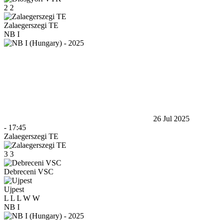
2
2
Zalaegerszegi TE
NB I
26 Jul 2025
-
17:45
Zalaegerszegi TE
3
3
Debreceni VSC
Ujpest
L
L
L
W
W
NB I