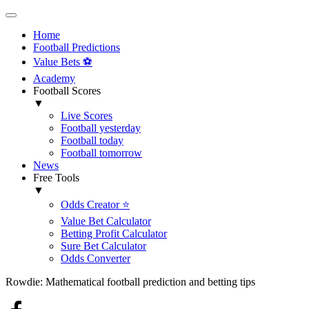
Home
Football Predictions
Value Bets ⚽
Academy
Football Scores
▼
Live Scores
Football yesterday
Football today
Football tomorrow
News
Free Tools
▼
Odds Creator ⭐
Value Bet Calculator
Betting Profit Calculator
Sure Bet Calculator
Odds Converter
Rowdie: Mathematical football prediction and betting tips