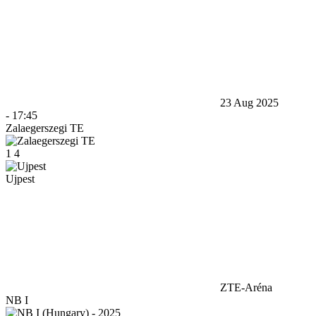
23 Aug 2025
-
17:45
Zalaegerszegi TE
1
4
Ujpest
ZTE-Aréna
NB I