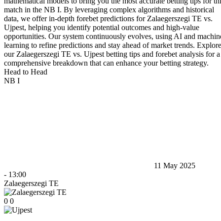
mathematical models to bring you the most accurate betting tips for th
match in the NB I. By leveraging complex algorithms and historical
data, we offer in-depth forebet predictions for Zalaegerszegi TE vs.
Ujpest, helping you identify potential outcomes and high-value
opportunities. Our system continuously evolves, using AI and machin
learning to refine predictions and stay ahead of market trends. Explor
our Zalaegerszegi TE vs. Ujpest betting tips and forebet analysis for a
comprehensive breakdown that can enhance your betting strategy.
Head to Head
NB I
11 May 2025
-
13:00
Zalaegerszegi TE
0
0