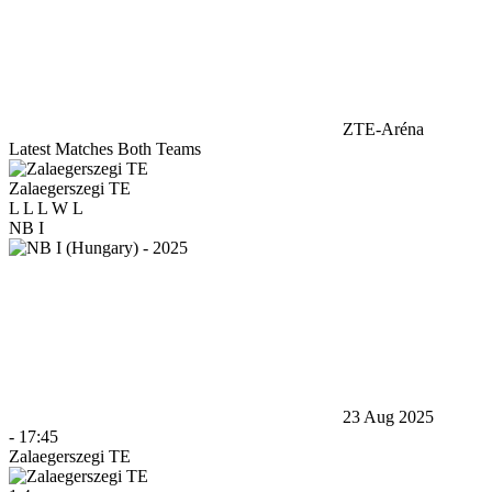
ZTE-Aréna
Latest Matches Both Teams
Zalaegerszegi TE
L
L
L
W
L
NB I
23 Aug 2025
-
17:45
Zalaegerszegi TE