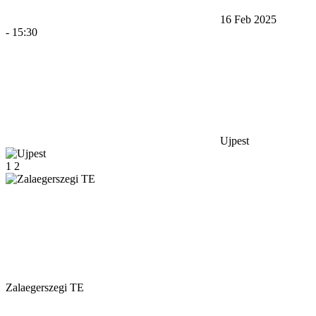
16 Feb 2025
-
15:30
Ujpest
1
2
Zalaegerszegi TE