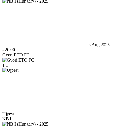
3 Aug 2025
-
20:00
Gyori ETO FC
1
1
Ujpest
NB I