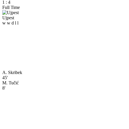
1
:
4
Full Time
Ujpest
w
w
d
l
l
A. Skribek
45'
M. Tučić
8'