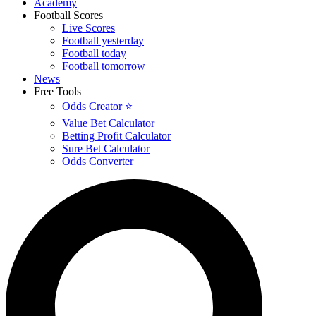
Academy
Football Scores
Live Scores
Football yesterday
Football today
Football tomorrow
News
Free Tools
Odds Creator ⭐
Value Bet Calculator
Betting Profit Calculator
Sure Bet Calculator
Odds Converter