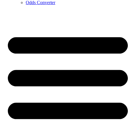
Odds Converter