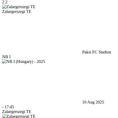
2
2
Zalaegerszegi TE
Paksi FC Stadion
NB I
10 Aug 2025
-
17:45
Zalaegerszegi TE