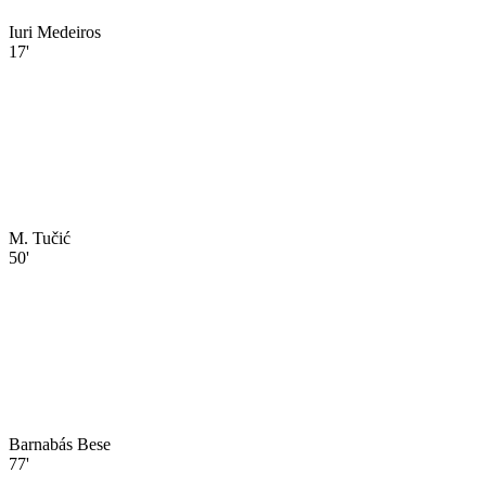
Iuri Medeiros
17'
M. Tučić
50'
Barnabás Bese
77'