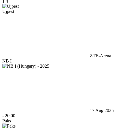
1
4
Ujpest
ZTE-Aréna
NB I
17 Aug 2025
-
20:00
Paks