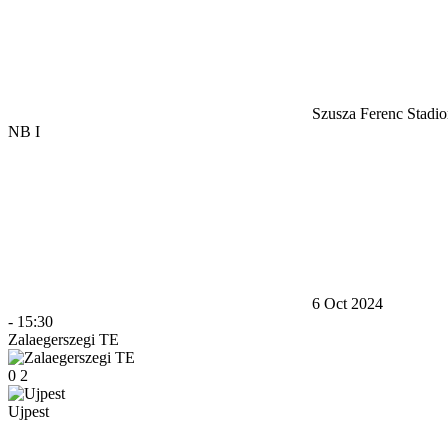
Szusza Ferenc Stadio
NB I
6 Oct 2024
-
15:30
Zalaegerszegi TE
0
2
Ujpest