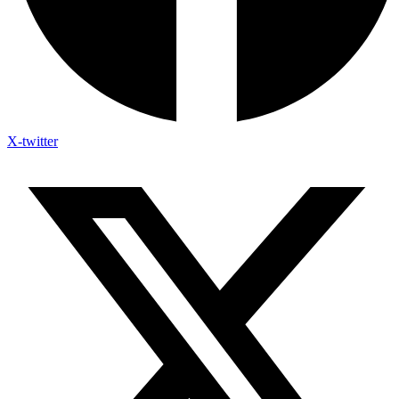
X-twitter