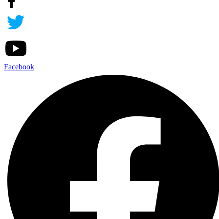
Facebook