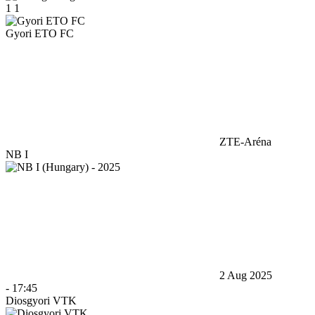
1
1
Gyori ETO FC
ZTE-Aréna
NB I
2 Aug 2025
-
17:45
Diosgyori VTK