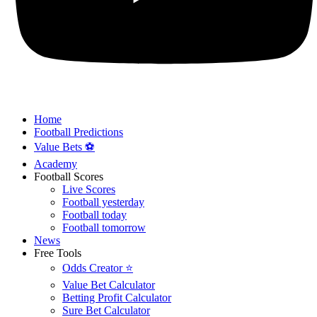
Home
Football Predictions
Value Bets ⚽
Academy
Football Scores
Live Scores
Football yesterday
Football today
Football tomorrow
News
Free Tools
Odds Creator ⭐
Value Bet Calculator
Betting Profit Calculator
Sure Bet Calculator