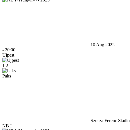
10 Aug 2025
-
20:00
Ujpest
1
2
Paks
Szusza Ferenc Stadio
NB I