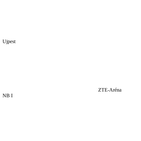
Ujpest
ZTE-Aréna
NB I