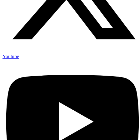
Youtube