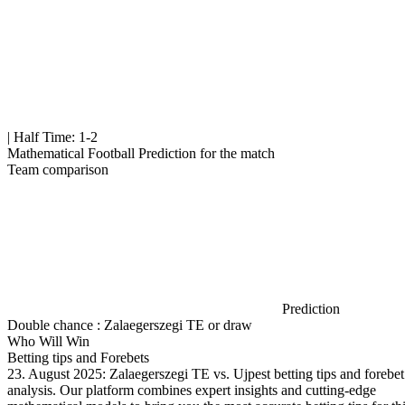
|
Half Time: 1-2
Mathematical Football Prediction for the match
Team comparison
Prediction
Double chance : Zalaegerszegi TE or draw
Who Will Win
Betting tips and Forebets
23. August 2025: Zalaegerszegi TE vs. Ujpest betting tips and forebet
analysis. Our platform combines expert insights and cutting-edge