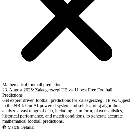
Mathematical football predictions
23. August 2025: Zalaegerszegi TE vs. Ujpest Free Football
Predictions
Get expert-driven football predictions for Zalaegerszegi TE vs. Ujpest
in the NB I. Our AI-powered system and self-learning algorithm
analyze a vast range of data, including team form, player statistics,
historical performance, and match conditions, to generate accurate
mathematical football predictions.
⚽ Match Details: