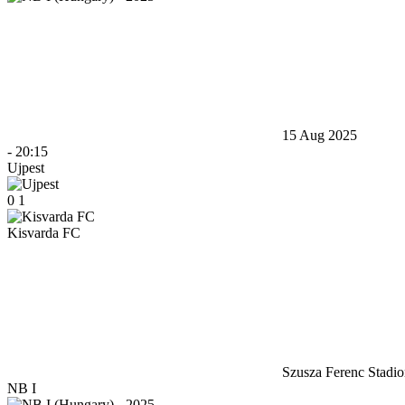
15 Aug 2025
-
20:15
Ujpest
0
1
Kisvarda FC
Szusza Ferenc Stadio
NB I