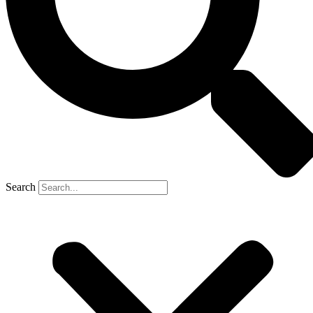
Search