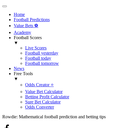
Home
Football Predictions
Value Bets ⚽
Academy
Football Scores
▼
Live Scores
Football yesterday
Football today
Football tomorrow
News
Free Tools
▼
Odds Creator ⭐
Value Bet Calculator
Betting Profit Calculator
Sure Bet Calculator
Odds Converter
Rowdie: Mathematical football prediction and betting tips