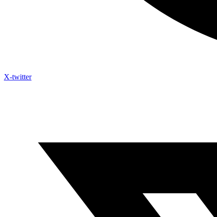
X-twitter