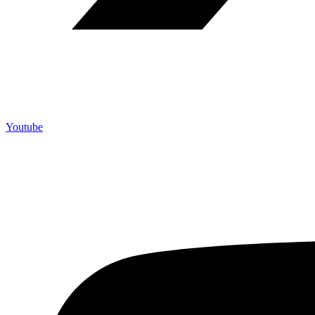
Youtube