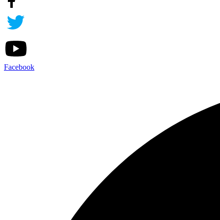
Facebook