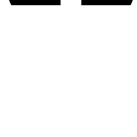
X-twitter