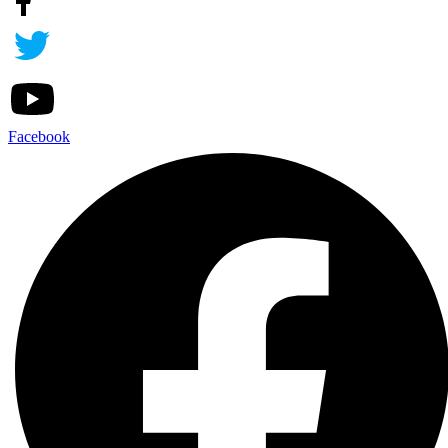
Facebook