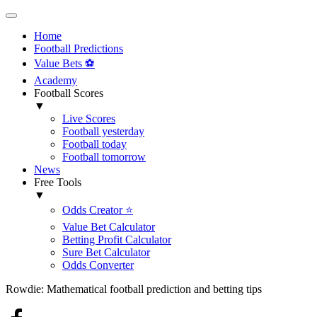
Home
Football Predictions
Value Bets ⚽
Academy
Football Scores
▼
Live Scores
Football yesterday
Football today
Football tomorrow
News
Free Tools
▼
Odds Creator ⭐
Value Bet Calculator
Betting Profit Calculator
Sure Bet Calculator
Odds Converter
Rowdie: Mathematical football prediction and betting tips