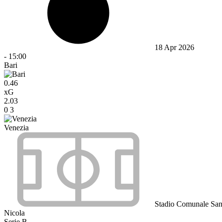
18 Apr 2026
-
15:00
Bari
0.46
xG
2.03
0
3
Venezia
Stadio Comunale Sa
Nicola
Serie B