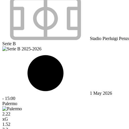
Stadio Pierluigi Penz
Serie B
1 May 2026
-
15:00
Palermo
2.22
xG
1.52