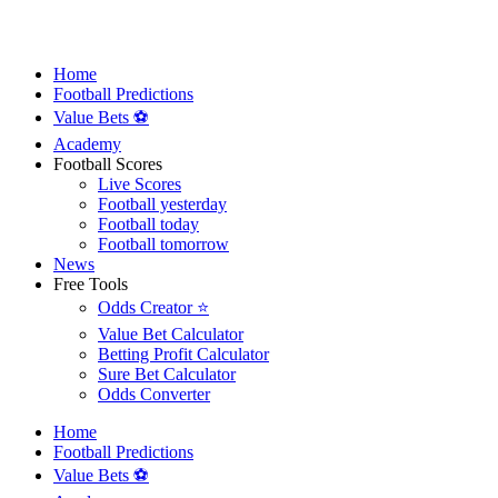
Home
Football Predictions
Value Bets ⚽
Academy
Football Scores
Live Scores
Football yesterday
Football today
Football tomorrow
News
Free Tools
Odds Creator ⭐
Value Bet Calculator
Betting Profit Calculator
Sure Bet Calculator
Odds Converter
Home
Football Predictions
Value Bets ⚽