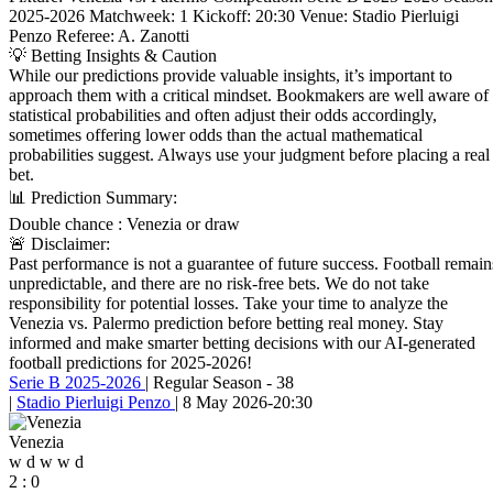
2025-2026 Matchweek: 1 Kickoff: 20:30 Venue: Stadio Pierluigi
Penzo Referee: A. Zanotti
💡 Betting Insights & Caution
While our predictions provide valuable insights, it’s important to
approach them with a critical mindset. Bookmakers are well aware of
statistical probabilities and often adjust their odds accordingly,
sometimes offering lower odds than the actual mathematical
probabilities suggest. Always use your judgment before placing a real
bet.
📊 Prediction Summary:
Double chance : Venezia or draw
🚨 Disclaimer:
Past performance is not a guarantee of future success. Football remain
unpredictable, and there are no risk-free bets. We do not take
responsibility for potential losses. Take your time to analyze the
Venezia vs. Palermo prediction before betting real money. Stay
informed and make smarter betting decisions with our AI-generated
football predictions for 2025-2026!
Serie B 2025-2026
|
Regular Season - 38
|
Stadio Pierluigi Penzo
|
8 May 2026
-
20:30
Venezia
w
d
w
w
d
2
:
0