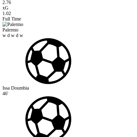
2.76
xG
1.02
Full Time
Palermo
w
d
w
d
w
Issa Doumbia
46'