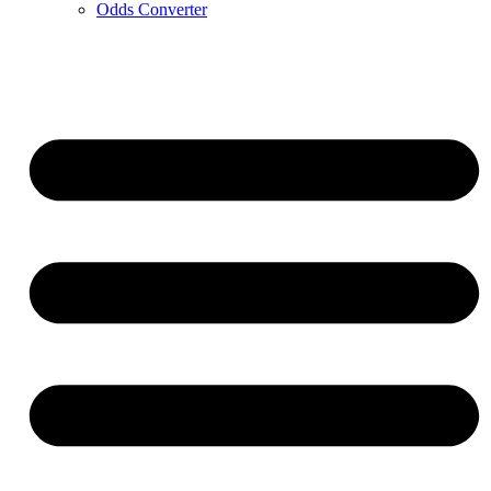
Odds Converter