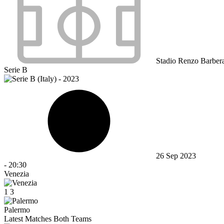
Stadio Renzo Barber
Serie B
26 Sep 2023
-
20:30
Venezia
1
3
Palermo
Latest Matches Both Teams