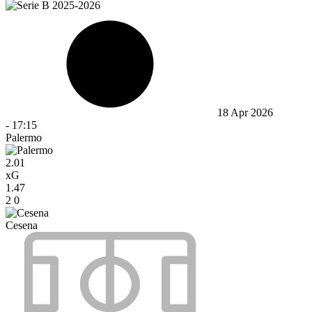
18 Apr 2026
-
17:15
Palermo
2.01
xG
1.47
2
0
Cesena