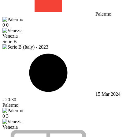
Palermo
0
0
Venezia
Serie B
15 Mar 2024
-
20:30
Palermo
0
3
Venezia