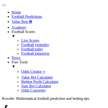
Home
Football Predictions
Value Bets ⚽
Academy
Football Scores
▼
Live Scores
Football yesterday
Football today
Football tomorrow
News
Free Tools
▼
Odds Creator ⭐
Value Bet Calculator
Betting Profit Calculator
Sure Bet Calculator
Odds Converter
Rowdie: Mathematical football prediction and betting tips