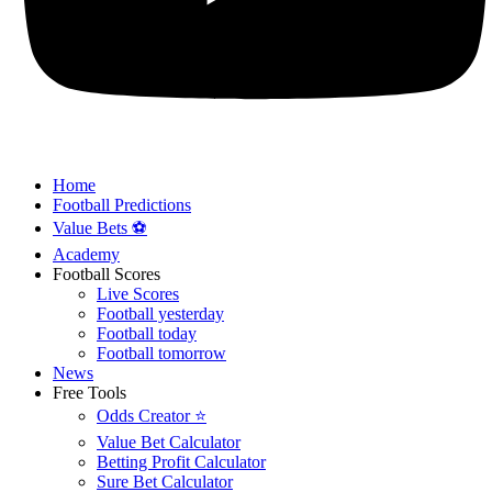
Home
Football Predictions
Value Bets ⚽
Academy
Football Scores
Live Scores
Football yesterday
Football today
Football tomorrow
News
Free Tools
Odds Creator ⭐
Value Bet Calculator
Betting Profit Calculator
Sure Bet Calculator