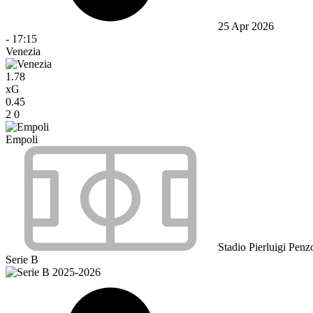
25 Apr 2026
-
17:15
Venezia
1.78
xG
0.45
2
0
Empoli
Stadio Pierluigi Penz
Serie B