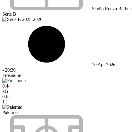
Stadio Renzo Barber
Serie B
10 Apr 2026
-
20:30
Frosinone
0.44
xG
0.62
1
1
Palermo