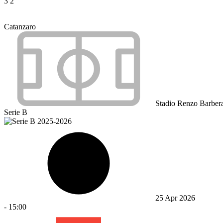
3
2
Catanzaro
Stadio Renzo Barber
Serie B
25 Apr 2026
-
15:00