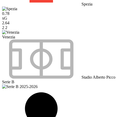
Spezia
0.78
xG
2.64
2
2
Venezia
Stadio Alberto Picco
Serie B