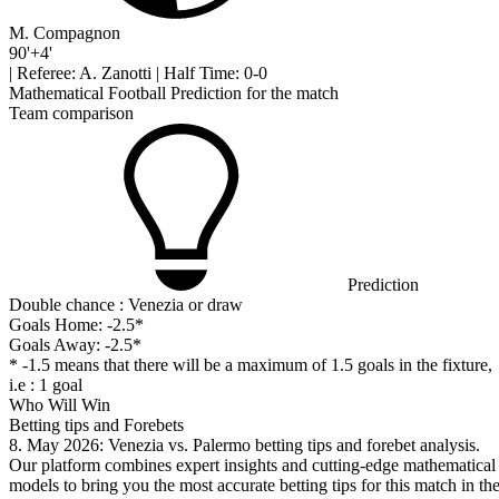
M. Compagnon
90'+4'
|
Referee: A. Zanotti
|
Half Time: 0-0
Mathematical Football Prediction for the match
Team comparison
Prediction
Double chance : Venezia or draw
Goals Home:
-2.5*
Goals Away:
-2.5*
* -1.5 means that there will be a maximum of 1.5 goals in the fixture,
i.e : 1 goal
Who Will Win
Betting tips and Forebets
8. May 2026: Venezia vs. Palermo betting tips and forebet analysis.
Our platform combines expert insights and cutting-edge mathematical
models to bring you the most accurate betting tips for this match in th