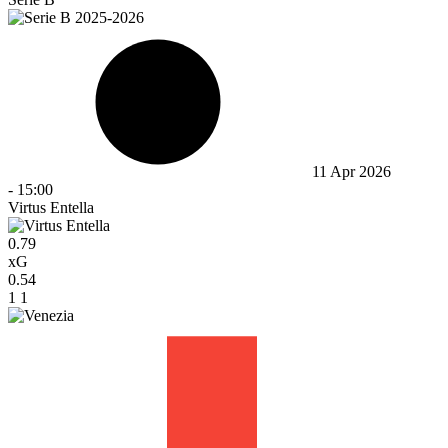
11 Apr 2026
-
15:00
Virtus Entella
0.79
xG
0.54
1
1