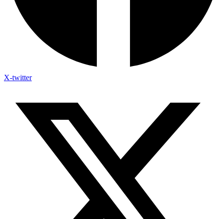
X-twitter