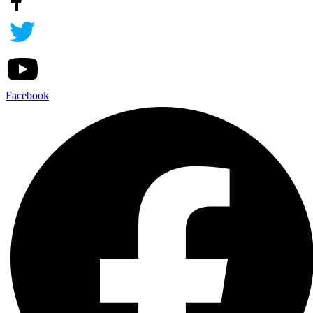
Facebook