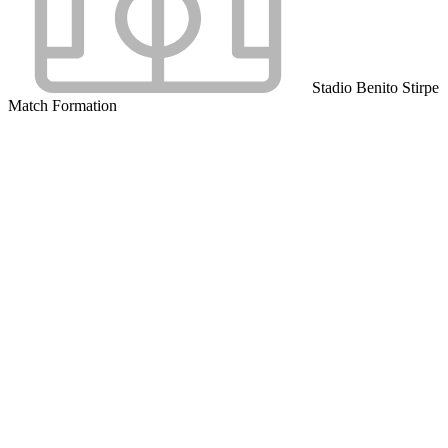
Stadio Benito Stirpe
Match Formation