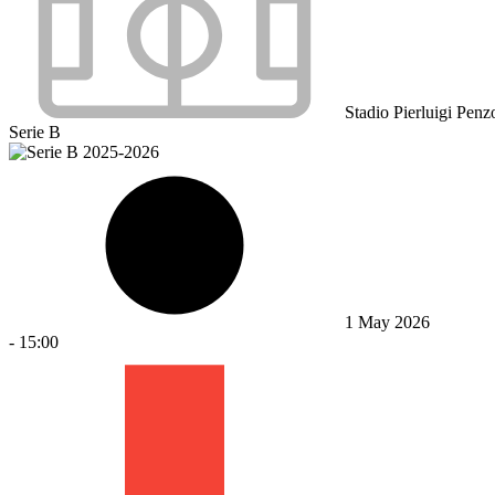
Stadio Pierluigi Penz
Serie B
1 May 2026
-
15:00