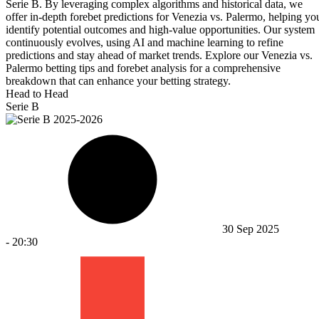
Serie B. By leveraging complex algorithms and historical data, we
offer in-depth forebet predictions for Venezia vs. Palermo, helping yo
identify potential outcomes and high-value opportunities. Our system
continuously evolves, using AI and machine learning to refine
predictions and stay ahead of market trends. Explore our Venezia vs.
Palermo betting tips and forebet analysis for a comprehensive
breakdown that can enhance your betting strategy.
Head to Head
Serie B
30 Sep 2025
-
20:30