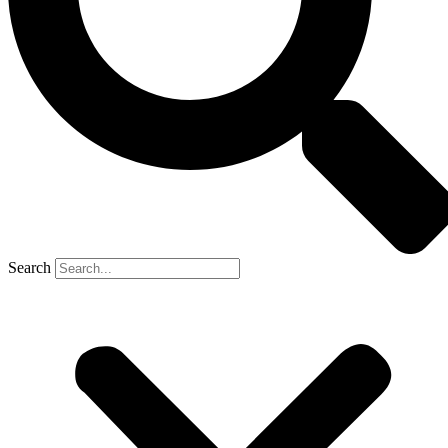
Search