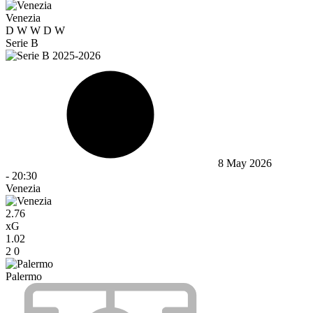
Venezia
D
W
W
D
W
Serie B
8 May 2026
-
20:30
Venezia
2.76
xG
1.02
2
0
Palermo