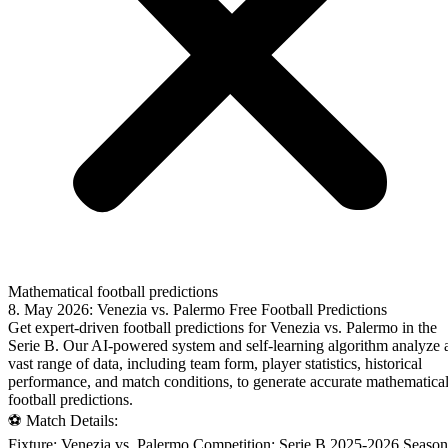
Mathematical football predictions
8. May 2026: Venezia vs. Palermo Free Football Predictions
Get expert-driven football predictions for Venezia vs. Palermo in the
Serie B. Our AI-powered system and self-learning algorithm analyze 
vast range of data, including team form, player statistics, historical
performance, and match conditions, to generate accurate mathematica
football predictions.
⚽ Match Details:
Fixture: Venezia vs. Palermo Competition: Serie B 2025-2026 Season