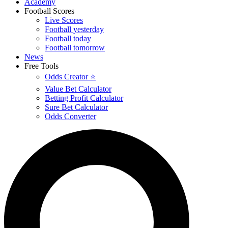
Academy
Football Scores
Live Scores
Football yesterday
Football today
Football tomorrow
News
Free Tools
Odds Creator ⭐
Value Bet Calculator
Betting Profit Calculator
Sure Bet Calculator
Odds Converter