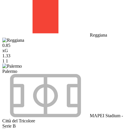
Reggiana
0.85
xG
1.33
1
1
Palermo
MAPEI Stadium -
Città del Tricolore
Serie B