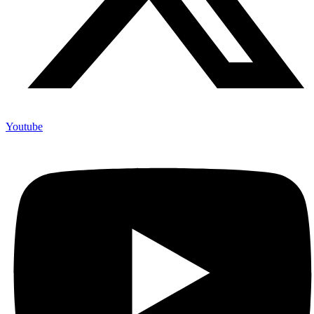
Youtube