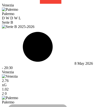
Venezia
Palermo
D
W
D
W
L
Serie B
8 May 2026
-
20:30
Venezia
2.76
xG
1.02
2
0
Palermo