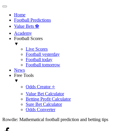
Home
Football Predictions
Value Bets ⚽
Academy
Football Scores
▼
Live Scores
Football yesterday
Football today
Football tomorrow
News
Free Tools
▼
Odds Creator ⭐
Value Bet Calculator
Betting Profit Calculator
Sure Bet Calculator
Odds Converter
Rowdie: Mathematical football prediction and betting tips