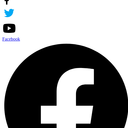
Facebook