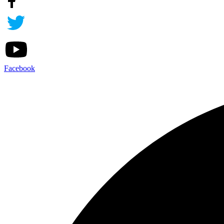
Facebook