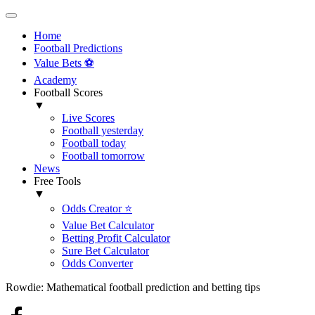
Home
Football Predictions
Value Bets ⚽
Academy
Football Scores
▼
Live Scores
Football yesterday
Football today
Football tomorrow
News
Free Tools
▼
Odds Creator ⭐
Value Bet Calculator
Betting Profit Calculator
Sure Bet Calculator
Odds Converter
Rowdie: Mathematical football prediction and betting tips