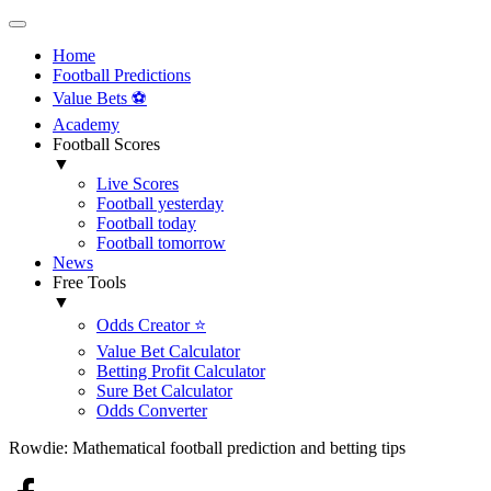
Home
Football Predictions
Value Bets ⚽
Academy
Football Scores
▼
Live Scores
Football yesterday
Football today
Football tomorrow
News
Free Tools
▼
Odds Creator ⭐
Value Bet Calculator
Betting Profit Calculator
Sure Bet Calculator
Odds Converter
Rowdie: Mathematical football prediction and betting tips