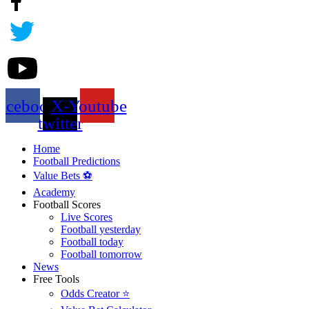
acebook
X-
Youtube
twitter
Home
Football Predictions
Value Bets ⚽
Academy
Football Scores
Live Scores
Football yesterday
Football today
Football tomorrow
News
Free Tools
Odds Creator ⭐