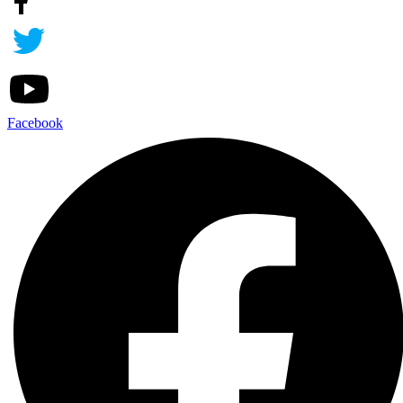
Facebook