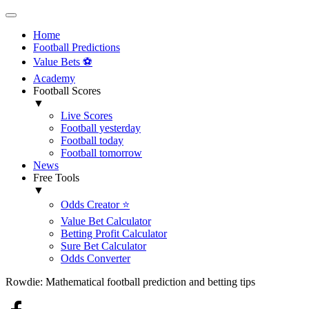
Home
Football Predictions
Value Bets ⚽
Academy
Football Scores
▼
Live Scores
Football yesterday
Football today
Football tomorrow
News
Free Tools
▼
Odds Creator ⭐
Value Bet Calculator
Betting Profit Calculator
Sure Bet Calculator
Odds Converter
Rowdie: Mathematical football prediction and betting tips