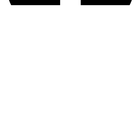
X-twitter