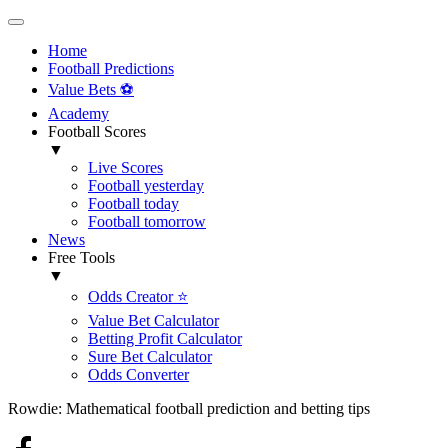
Home
Football Predictions
Value Bets ⚽
Academy
Football Scores
▼
Live Scores
Football yesterday
Football today
Football tomorrow
News
Free Tools
▼
Odds Creator ⭐
Value Bet Calculator
Betting Profit Calculator
Sure Bet Calculator
Odds Converter
Rowdie: Mathematical football prediction and betting tips