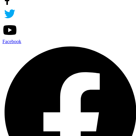
Facebook