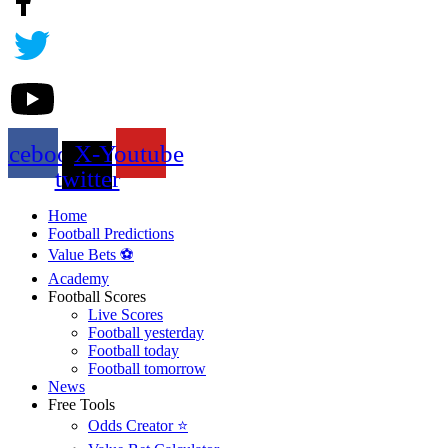
acebook
X-
Youtube
twitter
Home
Football Predictions
Value Bets ⚽
Academy
Football Scores
Live Scores
Football yesterday
Football today
Football tomorrow
News
Free Tools
Odds Creator ⭐