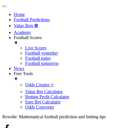
Home
Football Predictions
Value Bets ⚽
Academy
Football Scores
▼
Live Scores
Football yesterday
Football today
Football tomorrow
News
Free Tools
▼
Odds Creator ⭐
Value Bet Calculator
Betting Profit Calculator
Sure Bet Calculator
Odds Converter
Rowdie: Mathematical football prediction and betting tips