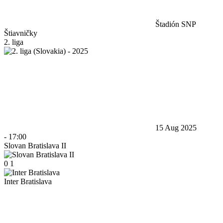
Štadión SNP
Štiavničky
2. liga
15 Aug 2025
-
17:00
Slovan Bratislava II
0
1
Inter Bratislava