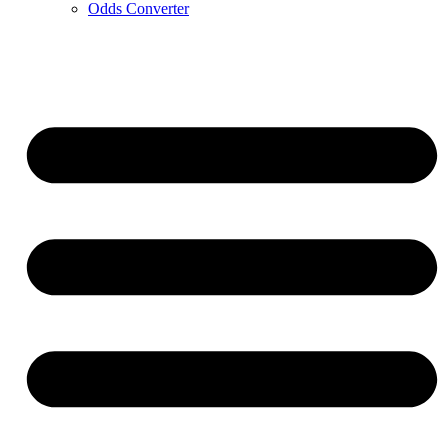
Odds Converter