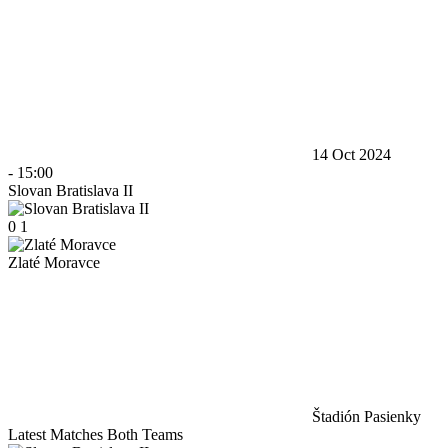
14 Oct 2024
-
15:00
Slovan Bratislava II
0
1
Zlaté Moravce
Štadión Pasienky
Latest Matches Both Teams