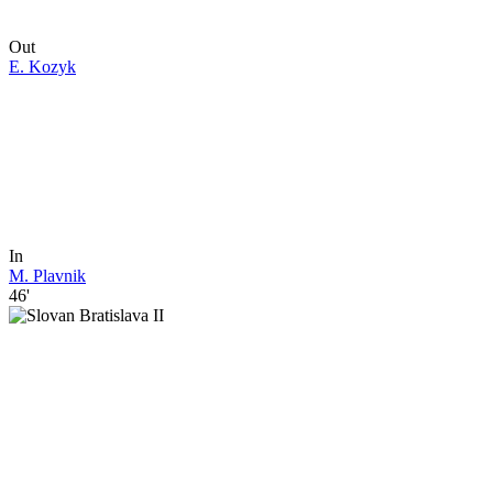
Out
E. Kozyk
In
M. Plavnik
46'