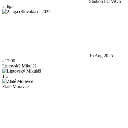
Štadión FC ViOn
2. liga
16 Aug 2025
-
17:00
Liptovský Mikuláš
1
1
Zlaté Moravce