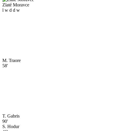
Zlaté Moravce
l
w
d
d
w
M. Traore
58'
T. Gabris
90'
S. Hodur