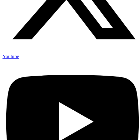
Youtube