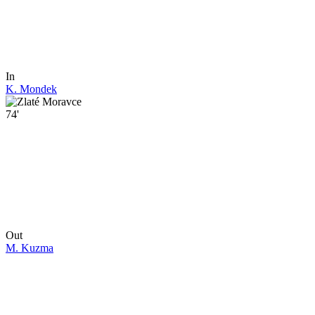
In
K. Mondek
74'
Out
M. Kuzma