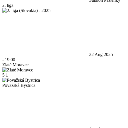
Štadión Pasienky
2. liga
22 Aug 2025
-
19:00
Zlaté Moravce
5
1
Považská Bystrica