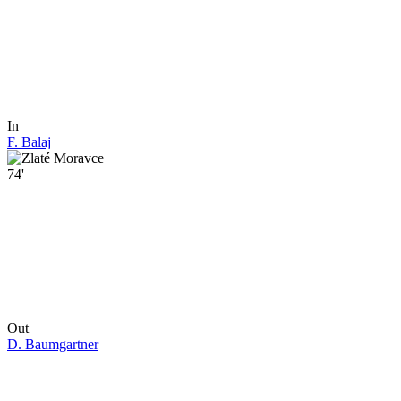
In
F. Balaj
74'
Out
D. Baumgartner