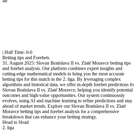
46'
|
Half Time: 0-0
Betting tips and Forebets
31. August 2025: Slovan Bratislava II vs. Zlaté Moravce betting tips
and forebet analysis. Our platform combines expert insights and
cutting-edge mathematical models to bring you the most accurate
betting tips for this match in the 2. liga. By leveraging complex
algorithms and historical data, we offer in-depth forebet predictions fo
Slovan Bratislava II vs. Zlaté Moravce, helping you identify potential
outcomes and high-value opportunities. Our system continuously
evolves, using AI and machine learning to refine predictions and stay
ahead of market trends. Explore our Slovan Bratislava II vs. Zlaté
Moravce betting tips and forebet analysis for a comprehensive
breakdown that can enhance your betting strategy.
Head to Head
2. liga