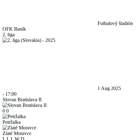
Futbalový štadión
OFK Baník
2. liga
1 Aug 2025
-
17:00
Slovan Bratislava II
0
0
Petržalka
Zlaté Moravce
L
L
L
W
D