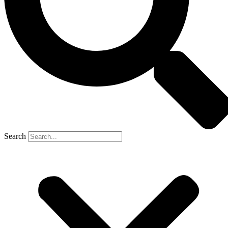
Search