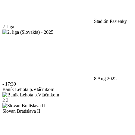
Štadión Pasienky
2. liga
8 Aug 2025
-
17:30
Baník Lehota p.Vtáčnikom
2
3
Slovan Bratislava II