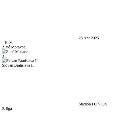
25 Apr 2025
-
16:30
Zlaté Moravce
3
1
Slovan Bratislava II
Štadión FC ViOn
2. liga