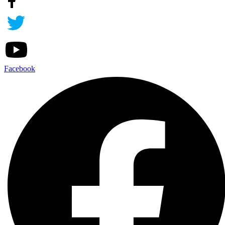
Facebook