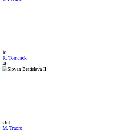
In
R. Tomanek
46'
Out
M. Traore