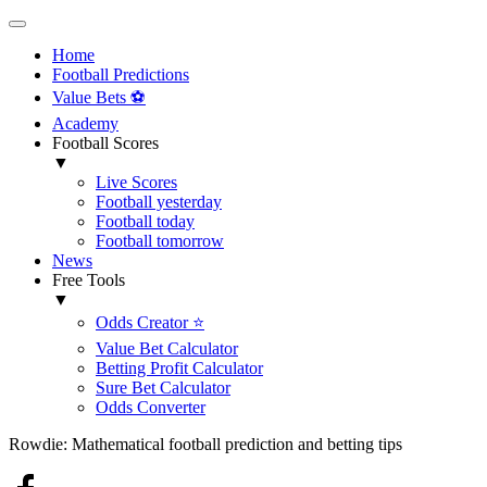
Home
Football Predictions
Value Bets ⚽
Academy
Football Scores
▼
Live Scores
Football yesterday
Football today
Football tomorrow
News
Free Tools
▼
Odds Creator ⭐
Value Bet Calculator
Betting Profit Calculator
Sure Bet Calculator
Odds Converter
Rowdie: Mathematical football prediction and betting tips