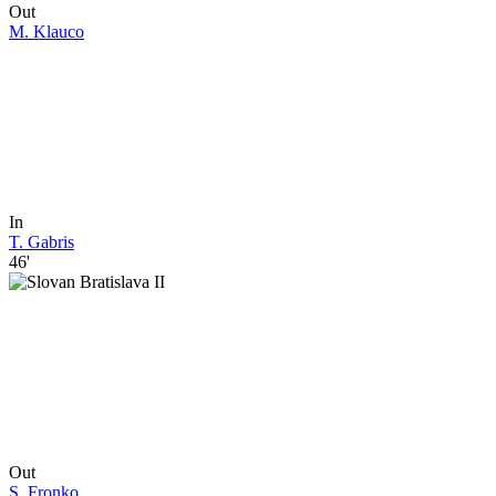
Out
M. Klauco
In
T. Gabris
46'
Out
S. Fronko