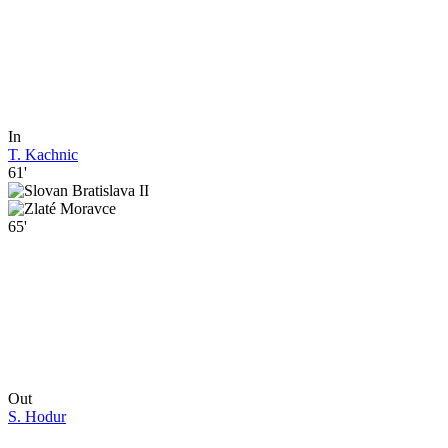
In
T. Kachnic
61'
65'
Out
S. Hodur