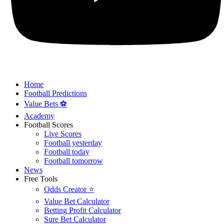
Home
Football Predictions
Value Bets ⚽
Academy
Football Scores
Live Scores
Football yesterday
Football today
Football tomorrow
News
Free Tools
Odds Creator ⭐
Value Bet Calculator
Betting Profit Calculator
Sure Bet Calculator