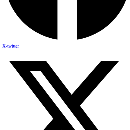
X-twitter