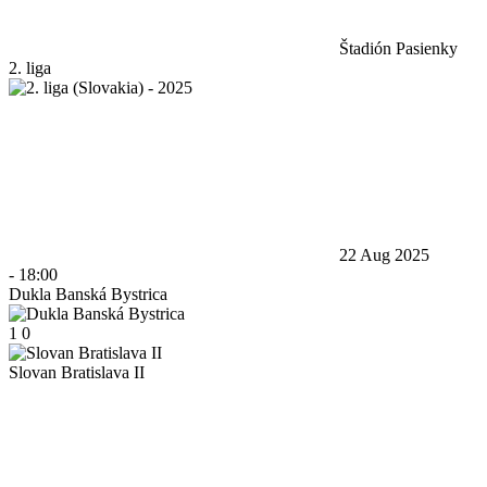
Štadión Pasienky
2. liga
22 Aug 2025
-
18:00
Dukla Banská Bystrica
1
0
Slovan Bratislava II