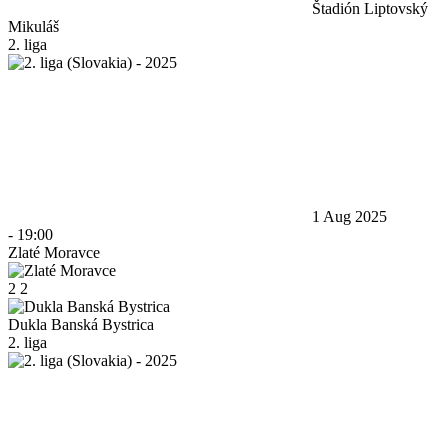
Štadión Liptovský
Mikuláš
2. liga
1 Aug 2025
-
19:00
Zlaté Moravce
2
2
Dukla Banská Bystrica
2. liga