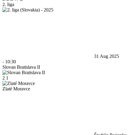
2. liga
31 Aug 2025
-
10:30
Slovan Bratislava II
2
1
Zlaté Moravce