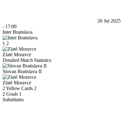
26 Jul 2025
-
17:00
Inter Bratislava
1
2
Zlaté Moravce
Detailed Match Statistics
Slovan Bratislava II
Zlaté Moravce
2
Yellow Cards
2
2
Goals
1
Substitutes