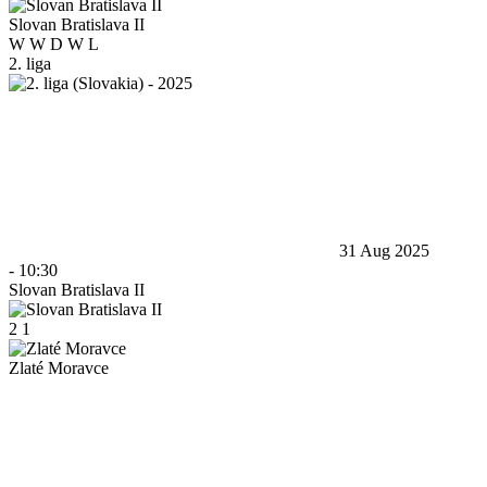
Slovan Bratislava II
W
W
D
W
L
2. liga
31 Aug 2025
-
10:30
Slovan Bratislava II
2
1
Zlaté Moravce