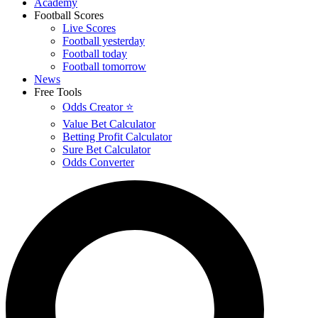
Academy
Football Scores
Live Scores
Football yesterday
Football today
Football tomorrow
News
Free Tools
Odds Creator ⭐
Value Bet Calculator
Betting Profit Calculator
Sure Bet Calculator
Odds Converter