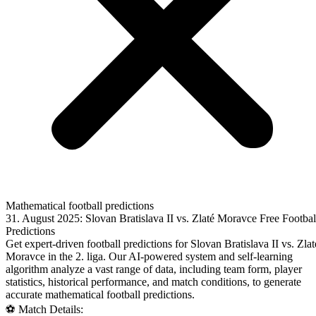
Mathematical football predictions
31. August 2025: Slovan Bratislava II vs. Zlaté Moravce Free Footbal
Predictions
Get expert-driven football predictions for Slovan Bratislava II vs. Zlat
Moravce in the 2. liga. Our AI-powered system and self-learning
algorithm analyze a vast range of data, including team form, player
statistics, historical performance, and match conditions, to generate
accurate mathematical football predictions.
⚽ Match Details: