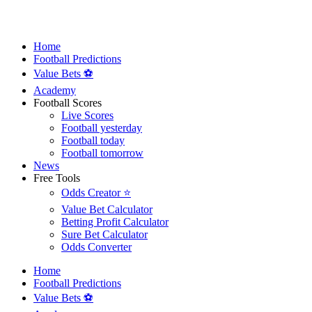
Home
Football Predictions
Value Bets ⚽
Academy
Football Scores
Live Scores
Football yesterday
Football today
Football tomorrow
News
Free Tools
Odds Creator ⭐
Value Bet Calculator
Betting Profit Calculator
Sure Bet Calculator
Odds Converter
Home
Football Predictions
Value Bets ⚽