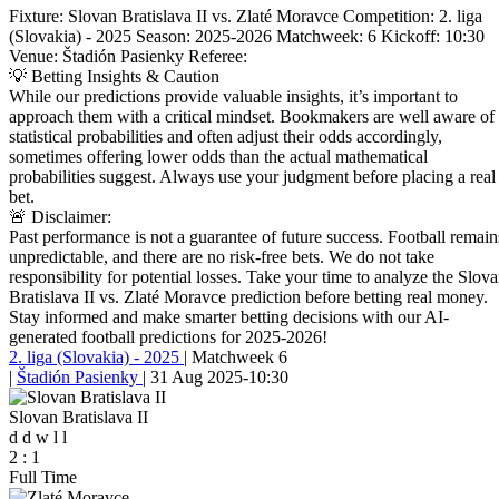
Fixture: Slovan Bratislava II vs. Zlaté Moravce Competition: 2. liga
(Slovakia) - 2025 Season: 2025-2026 Matchweek: 6 Kickoff: 10:30
Venue: Štadión Pasienky Referee:
💡 Betting Insights & Caution
While our predictions provide valuable insights, it’s important to
approach them with a critical mindset. Bookmakers are well aware of
statistical probabilities and often adjust their odds accordingly,
sometimes offering lower odds than the actual mathematical
probabilities suggest. Always use your judgment before placing a real
bet.
🚨 Disclaimer:
Past performance is not a guarantee of future success. Football remain
unpredictable, and there are no risk-free bets. We do not take
responsibility for potential losses. Take your time to analyze the Slov
Bratislava II vs. Zlaté Moravce prediction before betting real money.
Stay informed and make smarter betting decisions with our AI-
generated football predictions for 2025-2026!
2. liga (Slovakia) - 2025
|
Matchweek 6
|
Štadión Pasienky
|
31 Aug 2025
-
10:30
Slovan Bratislava II
d
d
w
l
l
2
:
1
Full Time