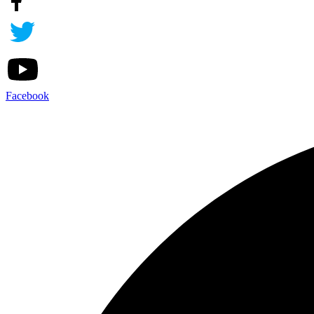
Facebook