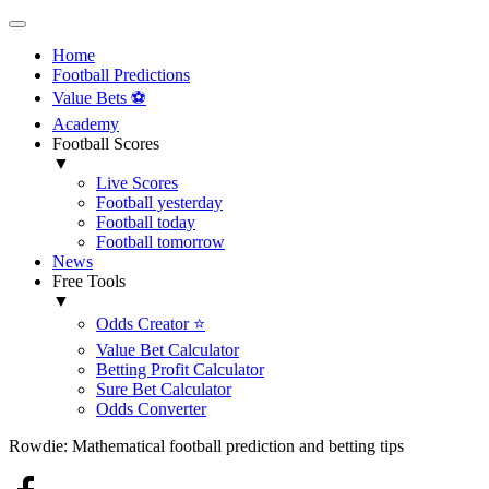
Home
Football Predictions
Value Bets ⚽
Academy
Football Scores
▼
Live Scores
Football yesterday
Football today
Football tomorrow
News
Free Tools
▼
Odds Creator ⭐
Value Bet Calculator
Betting Profit Calculator
Sure Bet Calculator
Odds Converter
Rowdie: Mathematical football prediction and betting tips