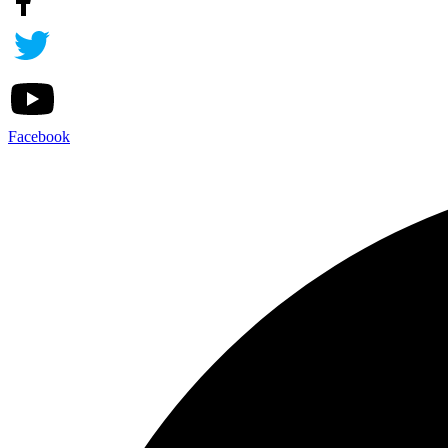
Facebook