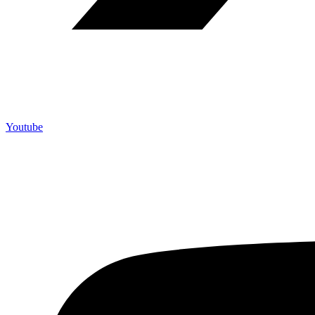
Youtube