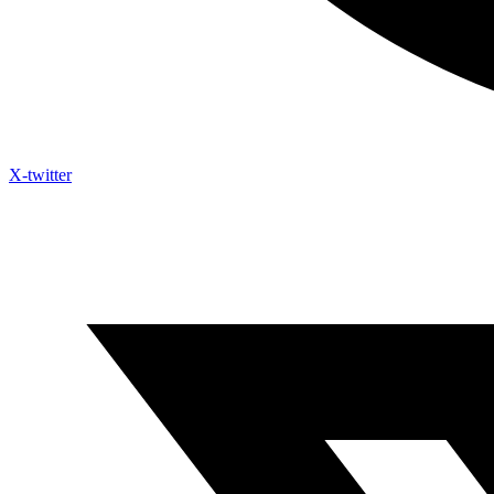
X-twitter