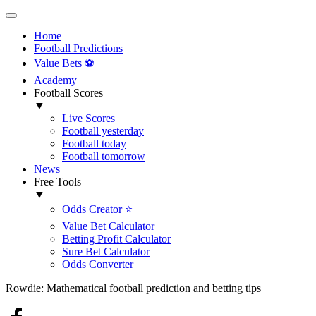
Home
Football Predictions
Value Bets ⚽
Academy
Football Scores
▼
Live Scores
Football yesterday
Football today
Football tomorrow
News
Free Tools
▼
Odds Creator ⭐
Value Bet Calculator
Betting Profit Calculator
Sure Bet Calculator
Odds Converter
Rowdie: Mathematical football prediction and betting tips