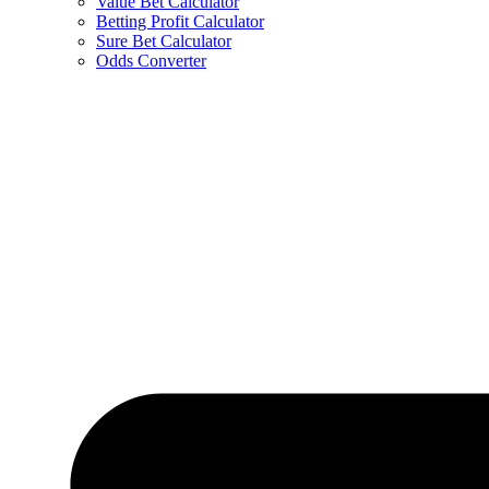
Value Bet Calculator
Betting Profit Calculator
Sure Bet Calculator
Odds Converter