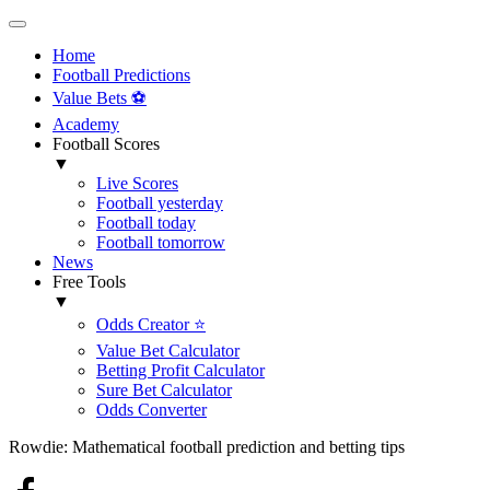
Home
Football Predictions
Value Bets ⚽
Academy
Football Scores
▼
Live Scores
Football yesterday
Football today
Football tomorrow
News
Free Tools
▼
Odds Creator ⭐
Value Bet Calculator
Betting Profit Calculator
Sure Bet Calculator
Odds Converter
Rowdie: Mathematical football prediction and betting tips