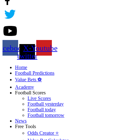
acebook
X-
Youtube
twitter
Home
Football Predictions
Value Bets ⚽
Academy
Football Scores
Live Scores
Football yesterday
Football today
Football tomorrow
News
Free Tools
Odds Creator ⭐