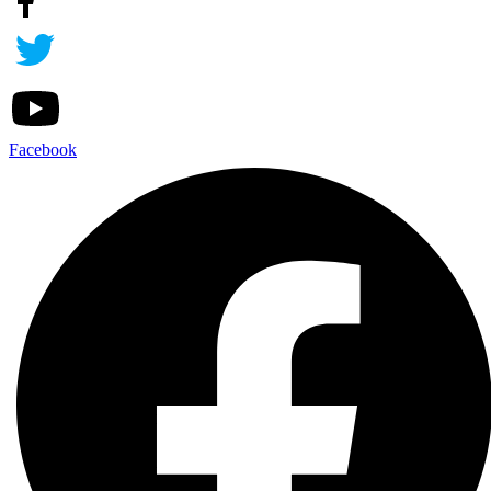
Facebook