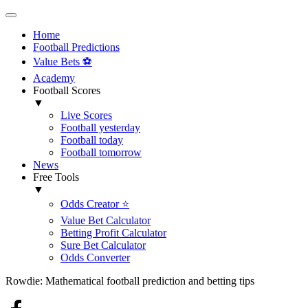
Home
Football Predictions
Value Bets ⚽
Academy
Football Scores
▼
Live Scores
Football yesterday
Football today
Football tomorrow
News
Free Tools
▼
Odds Creator ⭐
Value Bet Calculator
Betting Profit Calculator
Sure Bet Calculator
Odds Converter
Rowdie: Mathematical football prediction and betting tips