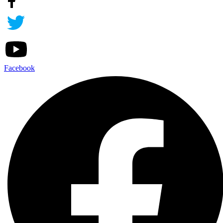
Facebook