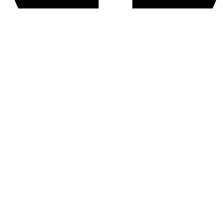
X-twitter