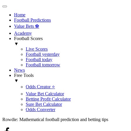
Home
Football Predictions
Value Bets ⚽
Academy
Football Scores
▼
Live Scores
Football yesterday
Football today
Football tomorrow
News
Free Tools
▼
Odds Creator ⭐
Value Bet Calculator
Betting Profit Calculator
Sure Bet Calculator
Odds Converter
Rowdie: Mathematical football prediction and betting tips