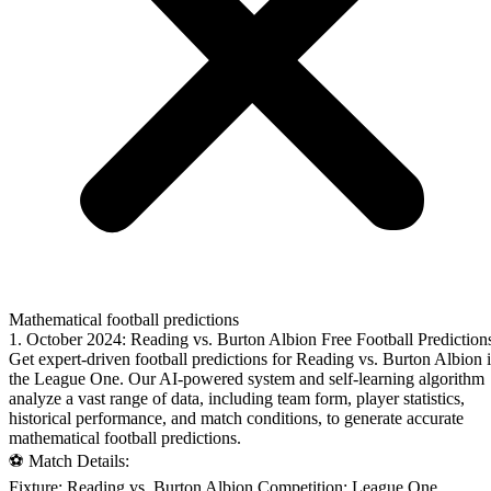
Mathematical football predictions
1. October 2024: Reading vs. Burton Albion Free Football Prediction
Get expert-driven football predictions for Reading vs. Burton Albion 
the League One. Our AI-powered system and self-learning algorithm
analyze a vast range of data, including team form, player statistics,
historical performance, and match conditions, to generate accurate
mathematical football predictions.
⚽ Match Details:
Fixture: Reading vs. Burton Albion Competition: League One