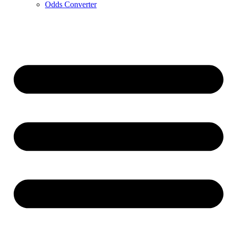
Odds Converter