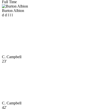
Full Time
Burton Albion
d
d
l
l
l
C. Campbell
23'
C. Campbell
42'