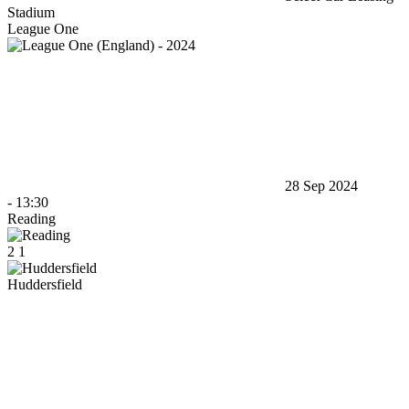
Stadium
League One
28 Sep 2024
-
13:30
Reading
2
1
Huddersfield