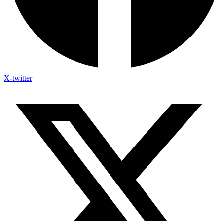
X-twitter