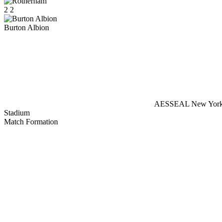
2
2
Burton Albion
AESSEAL New Yor
Stadium
Match Formation