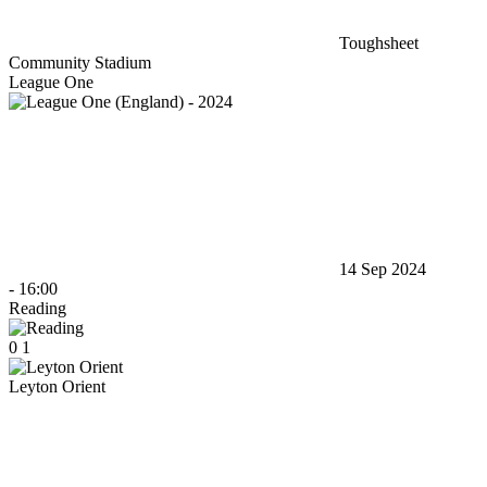
Toughsheet
Community Stadium
League One
14 Sep 2024
-
16:00
Reading
0
1
Leyton Orient