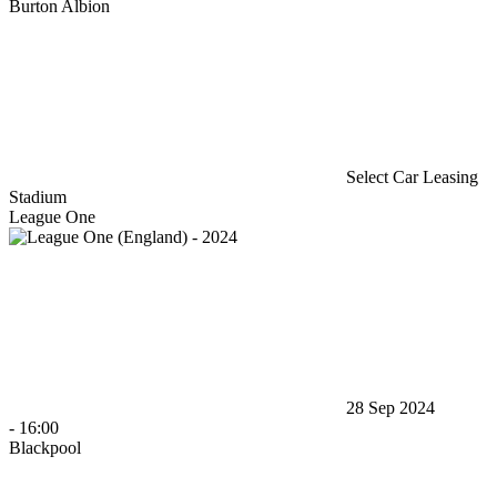
Burton Albion
Select Car Leasing
Stadium
League One
28 Sep 2024
-
16:00
Blackpool