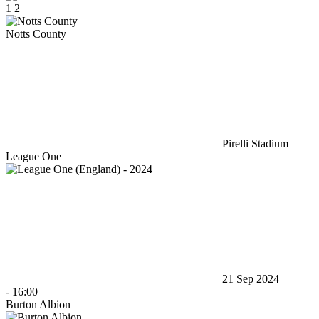
1
2
Notts County
Pirelli Stadium
League One
21 Sep 2024
-
16:00
Burton Albion