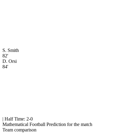
S. Smith
82'
D. Orsi
84'
|
Half Time: 2-0
Mathematical Football Prediction for the match
Team comparison