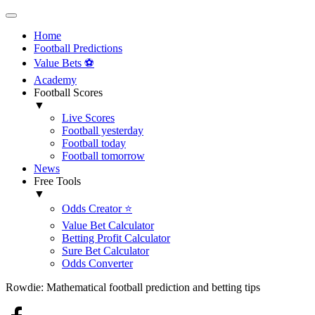
Home
Football Predictions
Value Bets ⚽
Academy
Football Scores
▼
Live Scores
Football yesterday
Football today
Football tomorrow
News
Free Tools
▼
Odds Creator ⭐
Value Bet Calculator
Betting Profit Calculator
Sure Bet Calculator
Odds Converter
Rowdie: Mathematical football prediction and betting tips