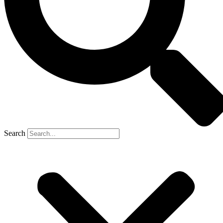
Search