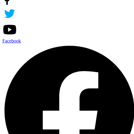
Facebook