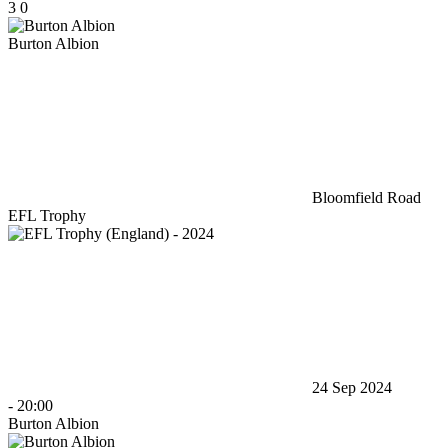
3
0
Burton Albion
Bloomfield Road
EFL Trophy
24 Sep 2024
-
20:00
Burton Albion