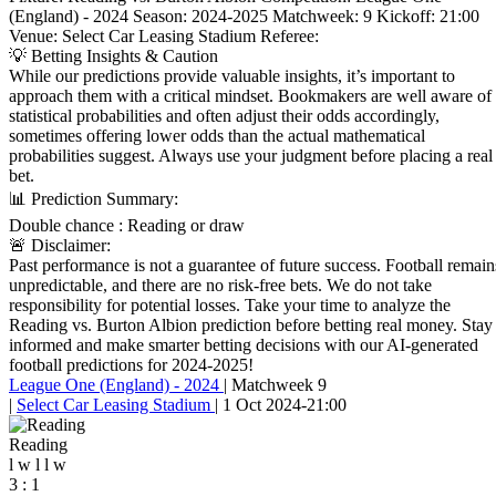
(England) - 2024 Season: 2024-2025 Matchweek: 9 Kickoff: 21:00
Venue: Select Car Leasing Stadium Referee:
💡 Betting Insights & Caution
While our predictions provide valuable insights, it’s important to
approach them with a critical mindset. Bookmakers are well aware of
statistical probabilities and often adjust their odds accordingly,
sometimes offering lower odds than the actual mathematical
probabilities suggest. Always use your judgment before placing a real
bet.
📊 Prediction Summary:
Double chance : Reading or draw
🚨 Disclaimer:
Past performance is not a guarantee of future success. Football remain
unpredictable, and there are no risk-free bets. We do not take
responsibility for potential losses. Take your time to analyze the
Reading vs. Burton Albion prediction before betting real money. Stay
informed and make smarter betting decisions with our AI-generated
football predictions for 2024-2025!
League One (England) - 2024
|
Matchweek 9
|
Select Car Leasing Stadium
|
1 Oct 2024
-
21:00
Reading
l
w
l
l
w
3
:
1