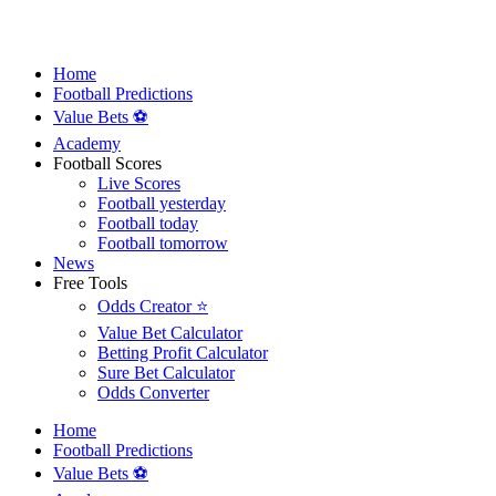
Home
Football Predictions
Value Bets ⚽
Academy
Football Scores
Live Scores
Football yesterday
Football today
Football tomorrow
News
Free Tools
Odds Creator ⭐
Value Bet Calculator
Betting Profit Calculator
Sure Bet Calculator
Odds Converter
Home
Football Predictions
Value Bets ⚽