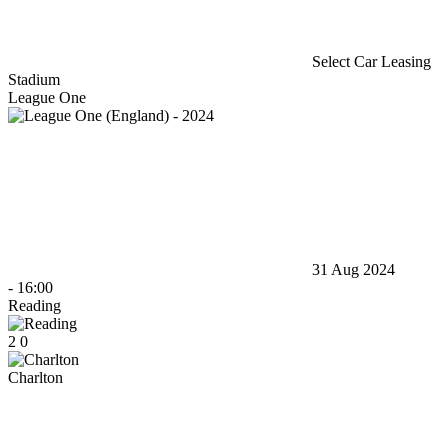
Select Car Leasing
Stadium
League One
31 Aug 2024
-
16:00
Reading
2
0
Charlton