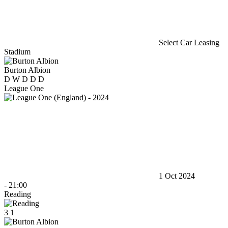
Select Car Leasing
Stadium
Burton Albion
D
W
D
D
D
League One
1 Oct 2024
-
21:00
Reading
3
1