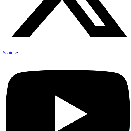
Youtube