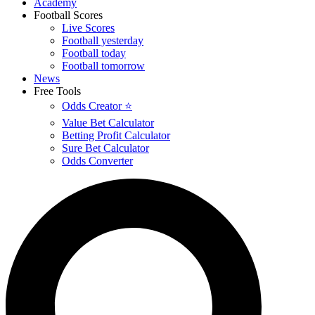
Academy
Football Scores
Live Scores
Football yesterday
Football today
Football tomorrow
News
Free Tools
Odds Creator ⭐
Value Bet Calculator
Betting Profit Calculator
Sure Bet Calculator
Odds Converter