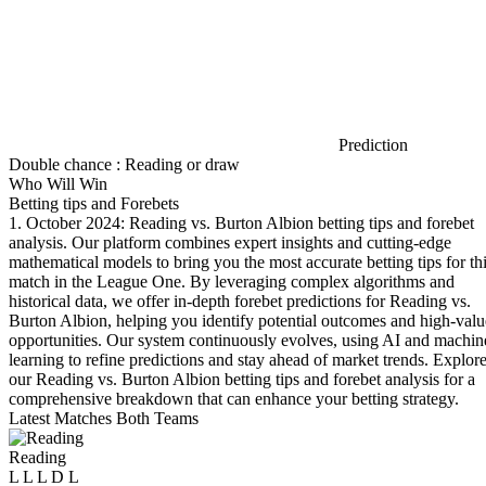
Prediction
Double chance : Reading or draw
Who Will Win
Betting tips and Forebets
1. October 2024: Reading vs. Burton Albion betting tips and forebet
analysis. Our platform combines expert insights and cutting-edge
mathematical models to bring you the most accurate betting tips for th
match in the League One. By leveraging complex algorithms and
historical data, we offer in-depth forebet predictions for Reading vs.
Burton Albion, helping you identify potential outcomes and high-valu
opportunities. Our system continuously evolves, using AI and machin
learning to refine predictions and stay ahead of market trends. Explor
our Reading vs. Burton Albion betting tips and forebet analysis for a
comprehensive breakdown that can enhance your betting strategy.
Latest Matches Both Teams
Reading
L
L
L
D
L