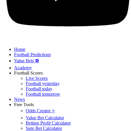
Home
Football Predictions
Value Bets ⚽
Academy
Football Scores
Live Scores
Football yesterday
Football today
Football tomorrow
News
Free Tools
Odds Creator ⭐
Value Bet Calculator
Betting Profit Calculator
Sure Bet Calculator