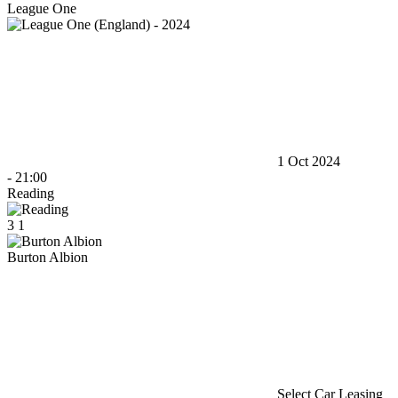
League One
1 Oct 2024
-
21:00
Reading
3
1
Burton Albion
Select Car Leasing