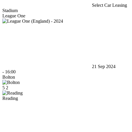
Select Car Leasing
Stadium
League One
21 Sep 2024
-
16:00
Bolton
5
2
Reading