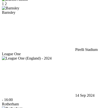
1
2
Barnsley
Pirelli Stadium
League One
14 Sep 2024
-
16:00
Rotherham