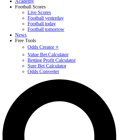
Academy
Football Scores
Live Scores
Football yesterday
Football today
Football tomorrow
News
Free Tools
Odds Creator ⭐
Value Bet Calculator
Betting Profit Calculator
Sure Bet Calculator
Odds Converter