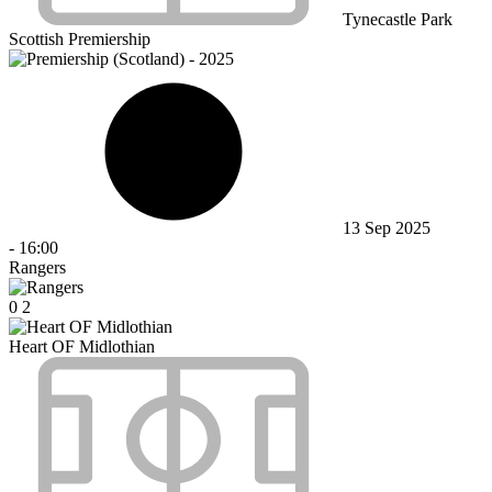
Tynecastle Park
Scottish Premiership
13 Sep 2025
-
16:00
Rangers
0
2
Heart OF Midlothian