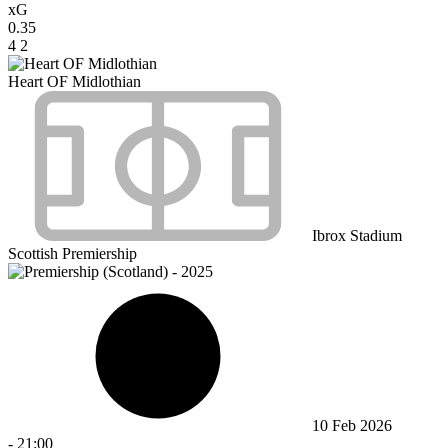
xG
0.35
4
2
Heart OF Midlothian
Ibrox Stadium
Scottish Premiership
10 Feb 2026
-
21:00