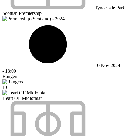
Tynecastle Park
Scottish Premiership
10 Nov 2024
-
18:00
Rangers
1
0
Heart OF Midlothian