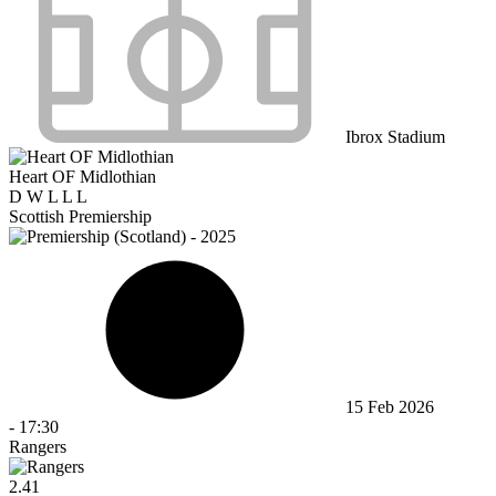
Ibrox Stadium
Heart OF Midlothian
D
W
L
L
L
Scottish Premiership
15 Feb 2026
-
17:30
Rangers
2.41