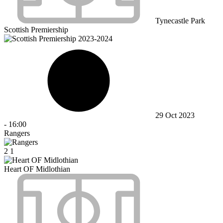
Tynecastle Park
Scottish Premiership
29 Oct 2023
-
16:00
Rangers
2
1
Heart OF Midlothian