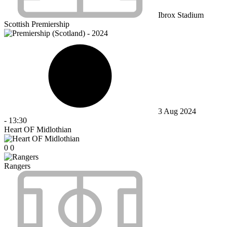
Ibrox Stadium
Scottish Premiership
3 Aug 2024
-
13:30
Heart OF Midlothian
0
0
Rangers