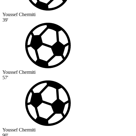
Youssef Chermiti
39'
Youssef Chermiti
57'
Youssef Chermiti
90'