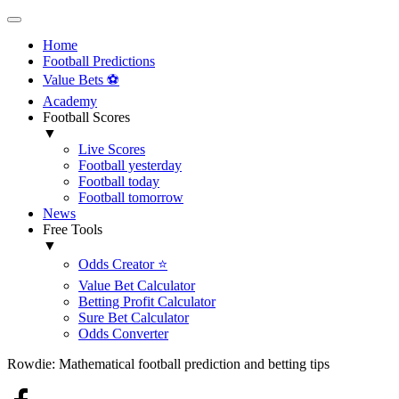
Home
Football Predictions
Value Bets ⚽
Academy
Football Scores
▼
Live Scores
Football yesterday
Football today
Football tomorrow
News
Free Tools
▼
Odds Creator ⭐
Value Bet Calculator
Betting Profit Calculator
Sure Bet Calculator
Odds Converter
Rowdie: Mathematical football prediction and betting tips