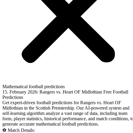
Mathematical football predictions
15. February 2026: Rangers vs. Heart OF Midlothian Free Football
Predictions
Get expert-driven football predictions for Rangers vs. Heart OF
Midlothian in the Scottish Premiership. Our AI-powered system and
self-learning algorithm analyze a vast range of data, including team
form, player statistics, historical performance, and match conditions, t
generate accurate mathematical football predictions.
⚽ Match Details: