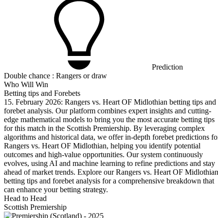
Prediction
Double chance : Rangers or draw
Who Will Win
Betting tips and Forebets
15. February 2026: Rangers vs. Heart OF Midlothian betting tips and
forebet analysis. Our platform combines expert insights and cutting-
edge mathematical models to bring you the most accurate betting tips
for this match in the Scottish Premiership. By leveraging complex
algorithms and historical data, we offer in-depth forebet predictions fo
Rangers vs. Heart OF Midlothian, helping you identify potential
outcomes and high-value opportunities. Our system continuously
evolves, using AI and machine learning to refine predictions and stay
ahead of market trends. Explore our Rangers vs. Heart OF Midlothia
betting tips and forebet analysis for a comprehensive breakdown that
can enhance your betting strategy.
Head to Head
Scottish Premiership