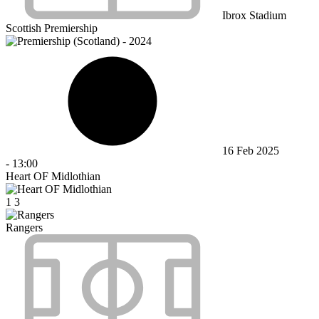
Ibrox Stadium
Scottish Premiership
16 Feb 2025
-
13:00
Heart OF Midlothian
1
3
Rangers