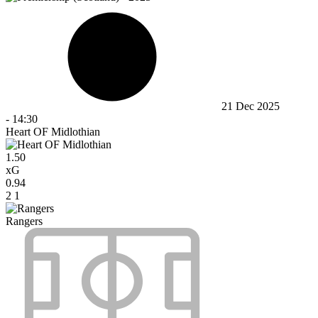
21 Dec 2025
-
14:30
Heart OF Midlothian
1.50
xG
0.94
2
1
Rangers