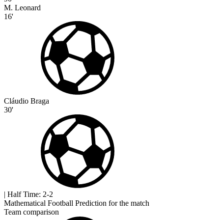
M. Leonard
16'
Cláudio Braga
30'
|
Half Time: 2-2
Mathematical Football Prediction for the match
Team comparison