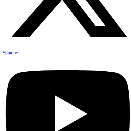
Youtube