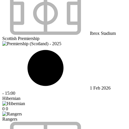
Ibrox Stadium
Scottish Premiership
1 Feb 2026
-
15:00
Hibernian
0
0
Rangers