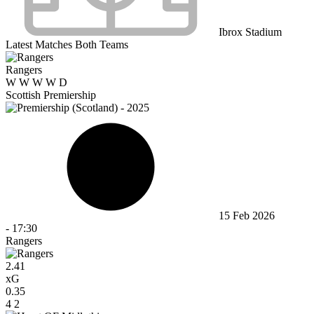
Ibrox Stadium
Latest Matches Both Teams
Rangers
W
W
W
W
D
Scottish Premiership
15 Feb 2026
-
17:30
Rangers
2.41
xG
0.35
4
2