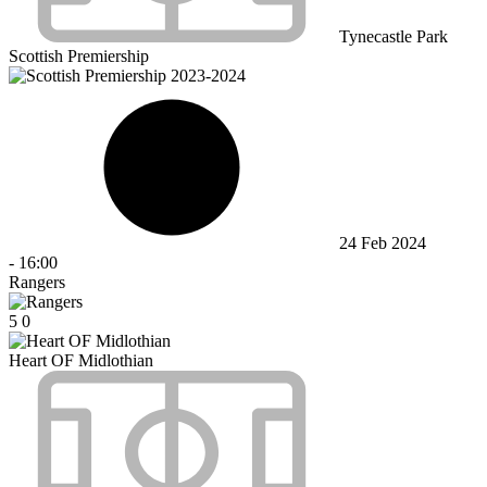
Tynecastle Park
Scottish Premiership
24 Feb 2024
-
16:00
Rangers
5
0
Heart OF Midlothian