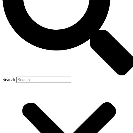
Search