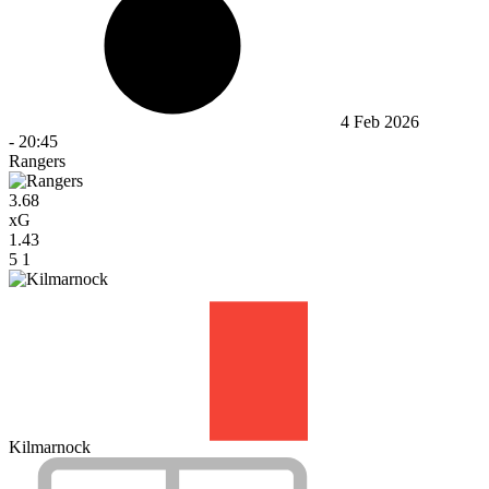
4 Feb 2026
-
20:45
Rangers
3.68
xG
1.43
5
1
Kilmarnock