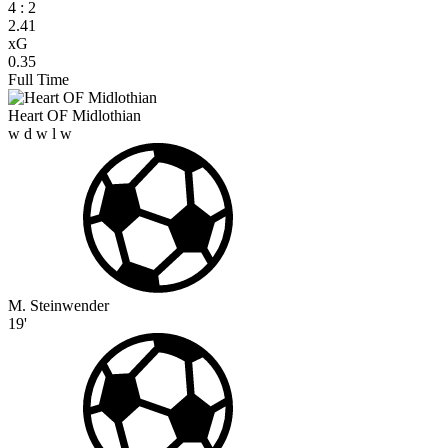
4
:
2
2.41
xG
0.35
Full Time
Heart OF Midlothian
w
d
w
l
w
M. Steinwender
19'