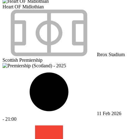
Heart OF Midlothian
Ibrox Stadium
Scottish Premiership
11 Feb 2026
-
21:00