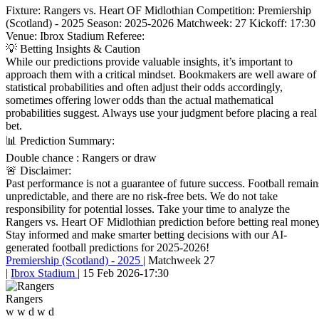
Fixture: Rangers vs. Heart OF Midlothian Competition: Premiership
(Scotland) - 2025 Season: 2025-2026 Matchweek: 27 Kickoff: 17:30
Venue: Ibrox Stadium Referee:
💡 Betting Insights & Caution
While our predictions provide valuable insights, it’s important to
approach them with a critical mindset. Bookmakers are well aware of
statistical probabilities and often adjust their odds accordingly,
sometimes offering lower odds than the actual mathematical
probabilities suggest. Always use your judgment before placing a real
bet.
📊 Prediction Summary:
Double chance : Rangers or draw
🚨 Disclaimer:
Past performance is not a guarantee of future success. Football remain
unpredictable, and there are no risk-free bets. We do not take
responsibility for potential losses. Take your time to analyze the
Rangers vs. Heart OF Midlothian prediction before betting real money
Stay informed and make smarter betting decisions with our AI-
generated football predictions for 2025-2026!
Premiership (Scotland) - 2025
|
Matchweek 27
|
Ibrox Stadium
|
15 Feb 2026
-
17:30
Rangers
w
w
d
w
d