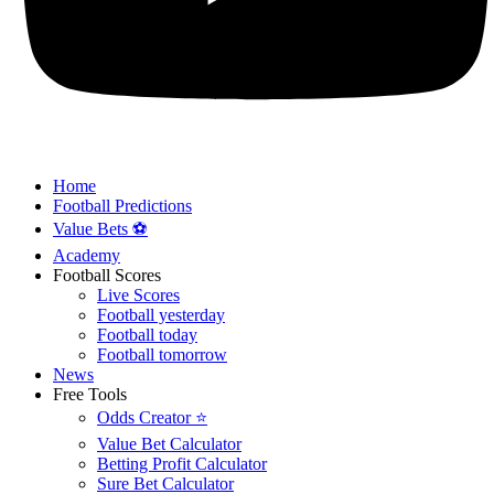
Home
Football Predictions
Value Bets ⚽
Academy
Football Scores
Live Scores
Football yesterday
Football today
Football tomorrow
News
Free Tools
Odds Creator ⭐
Value Bet Calculator
Betting Profit Calculator
Sure Bet Calculator