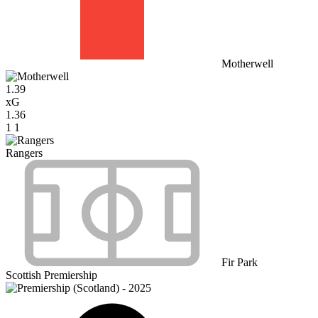
Motherwell
1.39
xG
1.36
1
1
Rangers
Fir Park
Scottish Premiership