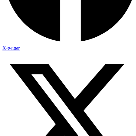
X-twitter