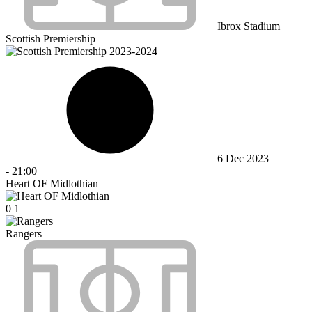
Ibrox Stadium
Scottish Premiership
6 Dec 2023
-
21:00
Heart OF Midlothian
0
1
Rangers