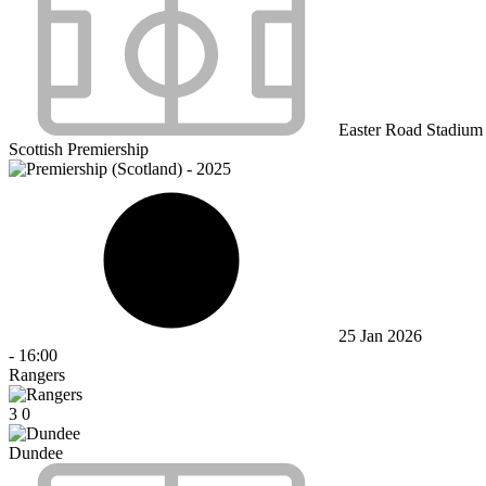
Easter Road Stadium
Scottish Premiership
25 Jan 2026
-
16:00
Rangers
3
0
Dundee