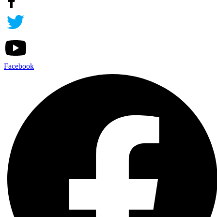
Facebook