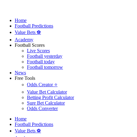
Home
Football Predictions
Value Bets ⚽
Academy
Football Scores
Live Scores
Football yesterday
Football today
Football tomorrow
News
Free Tools
Odds Creator ⭐
Value Bet Calculator
Betting Profit Calculator
Sure Bet Calculator
Odds Converter
Home
Football Predictions
Value Bets ⚽