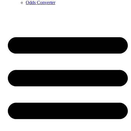
Odds Converter