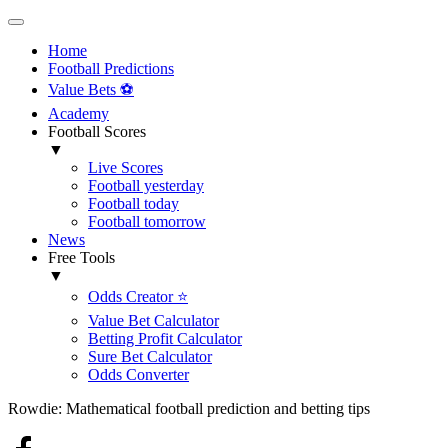
Home
Football Predictions
Value Bets ⚽
Academy
Football Scores
▼
Live Scores
Football yesterday
Football today
Football tomorrow
News
Free Tools
▼
Odds Creator ⭐
Value Bet Calculator
Betting Profit Calculator
Sure Bet Calculator
Odds Converter
Rowdie: Mathematical football prediction and betting tips