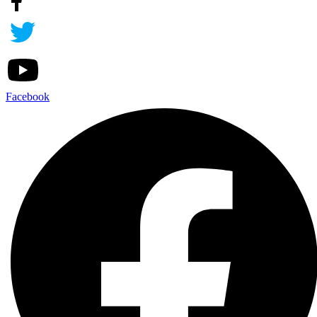
Facebook