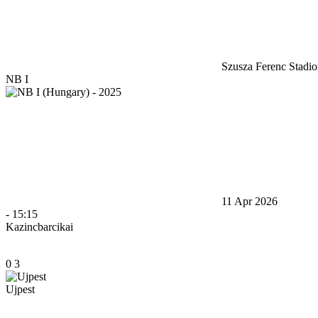
Szusza Ferenc Stadio
NB I
11 Apr 2026
-
15:15
Kazincbarcikai
0
3
Ujpest