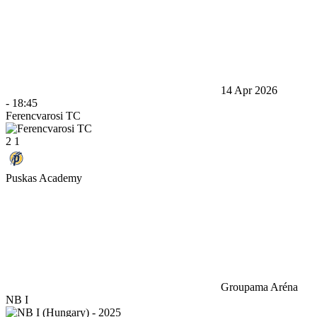
14 Apr 2026
-
18:45
Ferencvarosi TC
2
1
Puskas Academy
Groupama Aréna
NB I