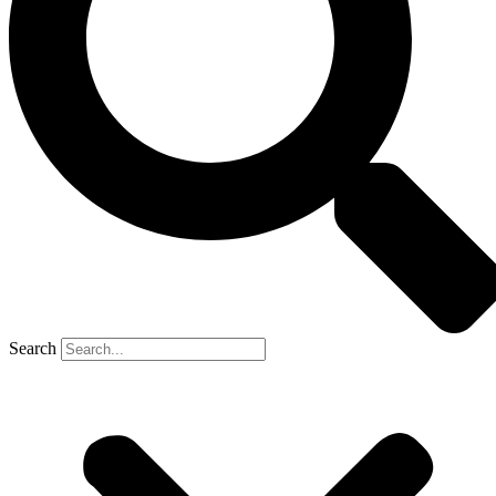
Search