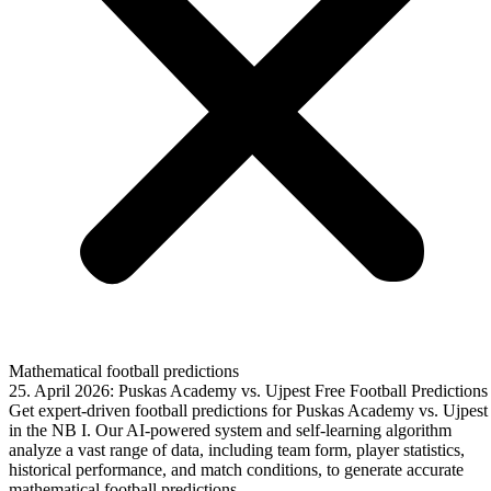
Mathematical football predictions
25. April 2026: Puskas Academy vs. Ujpest Free Football Predictions
Get expert-driven football predictions for Puskas Academy vs. Ujpest
in the NB I. Our AI-powered system and self-learning algorithm
analyze a vast range of data, including team form, player statistics,
historical performance, and match conditions, to generate accurate
mathematical football predictions.