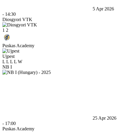
5 Apr 2026
-
14:30
Diosgyori VTK
1
2
Puskas Academy
Ujpest
L
L
L
L
W
NB I
25 Apr 2026
-
17:00
Puskas Academy