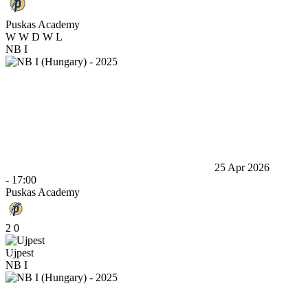
Puskas Academy
W
W
D
W
L
NB I
25 Apr 2026
-
17:00
Puskas Academy
2
0
Ujpest
NB I