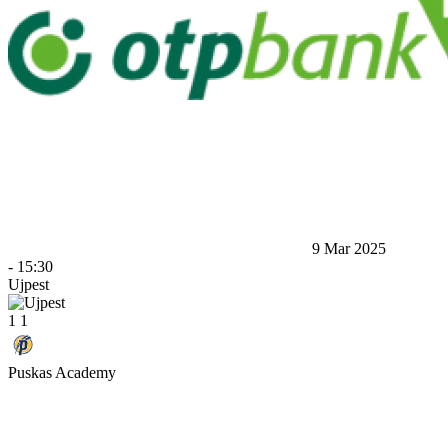
9 Mar 2025
-
15:30
Ujpest
1
1
Puskas Academy