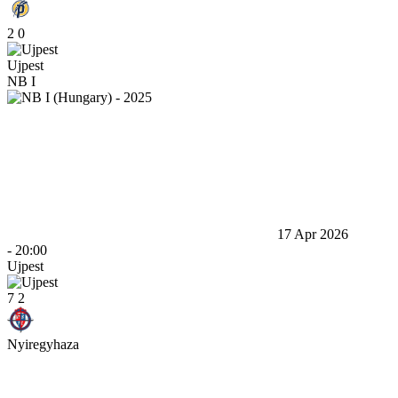
2
0
Ujpest
NB I
17 Apr 2026
-
20:00
Ujpest
7
2
Nyiregyhaza