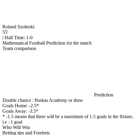
Roland Szolnoki
55'
|
Half Time: 1-0
Mathematical Football Prediction for the match
Team comparison
Prediction
Double chance : Puskas Academy or draw
Goals Home:
-2.5*
Goals Away:
-3.5*
* -1.5 means that there will be a maximum of 1.5 goals in the fixture,
i.e : 1 goal
Who Will Win
Betting tips and Forebets