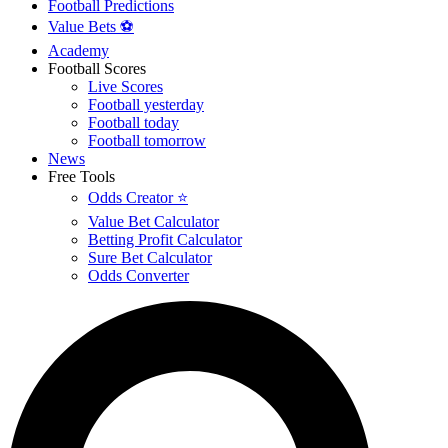
Football Predictions
Value Bets ⚽
Academy
Football Scores
Live Scores
Football yesterday
Football today
Football tomorrow
News
Free Tools
Odds Creator ⭐
Value Bet Calculator
Betting Profit Calculator
Sure Bet Calculator
Odds Converter