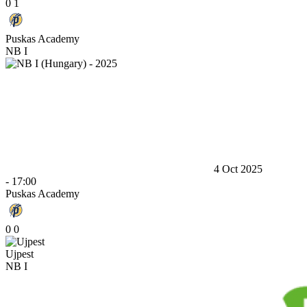
0
1
Puskas Academy
NB I
4 Oct 2025
-
17:00
Puskas Academy
0
0
Ujpest
NB I