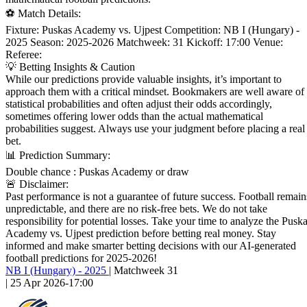
⚽ Match Details:
Fixture: Puskas Academy vs. Ujpest Competition: NB I (Hungary) -
2025 Season: 2025-2026 Matchweek: 31 Kickoff: 17:00 Venue:
Referee:
💡 Betting Insights & Caution
While our predictions provide valuable insights, it’s important to
approach them with a critical mindset. Bookmakers are well aware of
statistical probabilities and often adjust their odds accordingly,
sometimes offering lower odds than the actual mathematical
probabilities suggest. Always use your judgment before placing a real
bet.
📊 Prediction Summary:
Double chance : Puskas Academy or draw
🚨 Disclaimer:
Past performance is not a guarantee of future success. Football remain
unpredictable, and there are no risk-free bets. We do not take
responsibility for potential losses. Take your time to analyze the Pusk
Academy vs. Ujpest prediction before betting real money. Stay
informed and make smarter betting decisions with our AI-generated
football predictions for 2025-2026!
NB I (Hungary) - 2025
|
Matchweek 31
|
25 Apr 2026
-
17:00