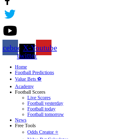
acebook
X-
Youtube
twitter
Home
Football Predictions
Value Bets ⚽
Academy
Football Scores
Live Scores
Football yesterday
Football today
Football tomorrow
News
Free Tools
Odds Creator ⭐