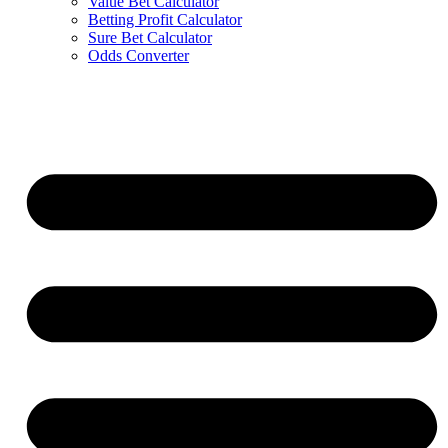
Value Bet Calculator
Betting Profit Calculator
Sure Bet Calculator
Odds Converter