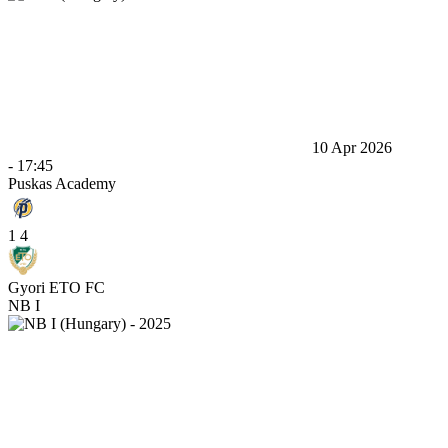
10 Apr 2026
-
17:45
Puskas Academy
1
4
Gyori ETO FC
NB I