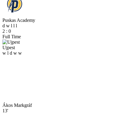
Puskas Academy
d
w
l
l
l
2
:
0
Full Time
Ujpest
w
l
d
w
w
Ákos Markgráf
13'