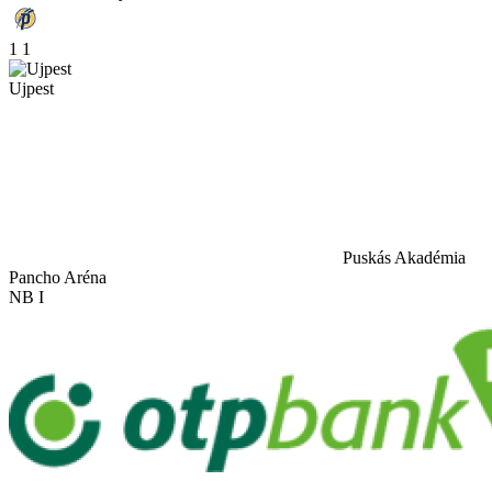
1
1
Ujpest
Puskás Akadémia
Pancho Aréna
NB I