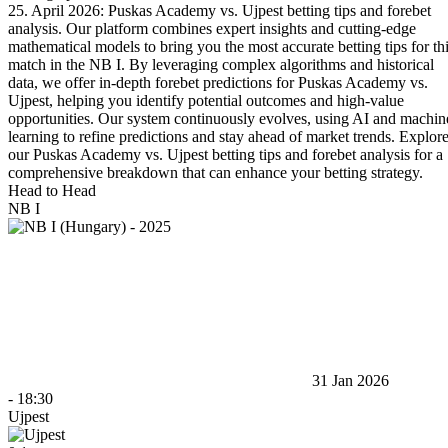
25. April 2026: Puskas Academy vs. Ujpest betting tips and forebet
analysis. Our platform combines expert insights and cutting-edge
mathematical models to bring you the most accurate betting tips for th
match in the NB I. By leveraging complex algorithms and historical
data, we offer in-depth forebet predictions for Puskas Academy vs.
Ujpest, helping you identify potential outcomes and high-value
opportunities. Our system continuously evolves, using AI and machin
learning to refine predictions and stay ahead of market trends. Explor
our Puskas Academy vs. Ujpest betting tips and forebet analysis for a
comprehensive breakdown that can enhance your betting strategy.
Head to Head
NB I
31 Jan 2026
-
18:30
Ujpest