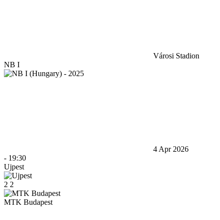
Városi Stadion
NB I
4 Apr 2026
-
19:30
Ujpest
2
2
MTK Budapest