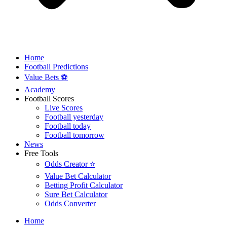
Home
Football Predictions
Value Bets ⚽
Academy
Football Scores
Live Scores
Football yesterday
Football today
Football tomorrow
News
Free Tools
Odds Creator ⭐
Value Bet Calculator
Betting Profit Calculator
Sure Bet Calculator
Odds Converter
Home