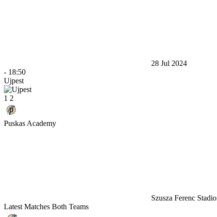
28 Jul 2024
-
18:50
Ujpest
1
2
Puskas Academy
Szusza Ferenc Stadio
Latest Matches Both Teams