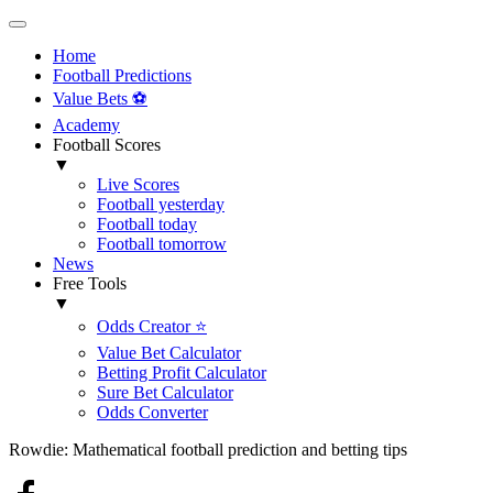
Home
Football Predictions
Value Bets ⚽
Academy
Football Scores
▼
Live Scores
Football yesterday
Football today
Football tomorrow
News
Free Tools
▼
Odds Creator ⭐
Value Bet Calculator
Betting Profit Calculator
Sure Bet Calculator
Odds Converter
Rowdie: Mathematical football prediction and betting tips