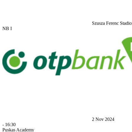
Szusza Ferenc Stadio
NB I
2 Nov 2024
-
16:30
Puskas Academy