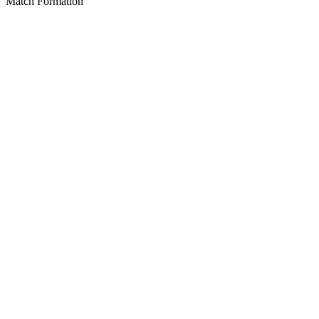
Match Formation