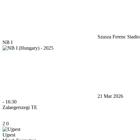
Szusza Ferenc Stadio
NB I
21 Mar 2026
-
16:30
Zalaegerszegi TE
2
0
Ujpest