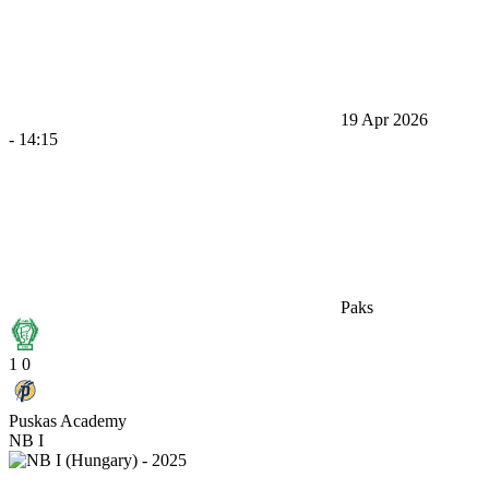
19 Apr 2026
-
14:15
Paks
1
0
Puskas Academy
NB I