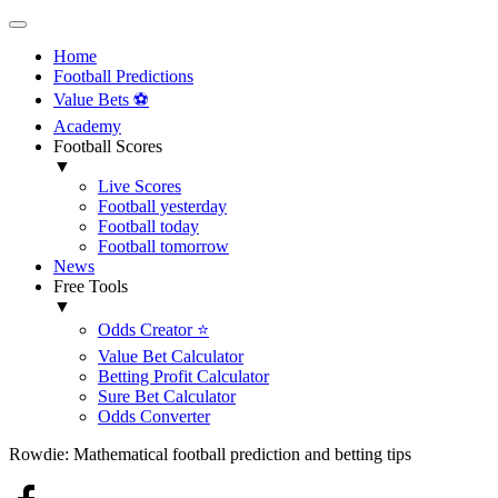
Home
Football Predictions
Value Bets ⚽
Academy
Football Scores
▼
Live Scores
Football yesterday
Football today
Football tomorrow
News
Free Tools
▼
Odds Creator ⭐
Value Bet Calculator
Betting Profit Calculator
Sure Bet Calculator
Odds Converter
Rowdie: Mathematical football prediction and betting tips