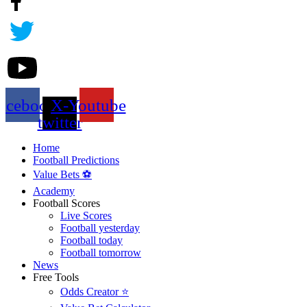
acebook
X-
Youtube
twitter
Home
Football Predictions
Value Bets ⚽
Academy
Football Scores
Live Scores
Football yesterday
Football today
Football tomorrow
News
Free Tools
Odds Creator ⭐