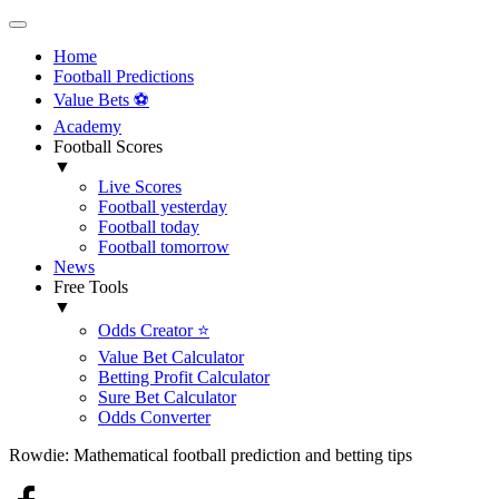
Home
Football Predictions
Value Bets ⚽
Academy
Football Scores
▼
Live Scores
Football yesterday
Football today
Football tomorrow
News
Free Tools
▼
Odds Creator ⭐
Value Bet Calculator
Betting Profit Calculator
Sure Bet Calculator
Odds Converter
Rowdie: Mathematical football prediction and betting tips