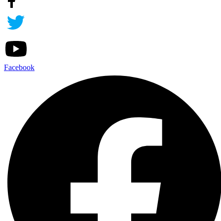
Facebook