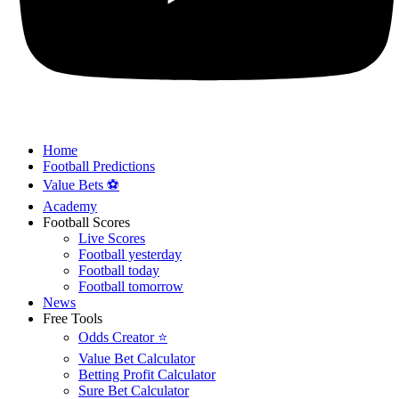
Home
Football Predictions
Value Bets ⚽
Academy
Football Scores
Live Scores
Football yesterday
Football today
Football tomorrow
News
Free Tools
Odds Creator ⭐
Value Bet Calculator
Betting Profit Calculator
Sure Bet Calculator