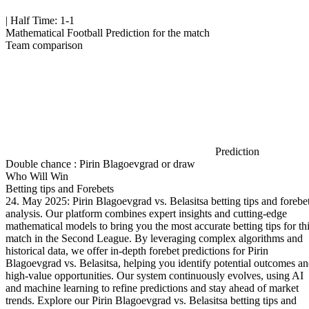
|
Half Time: 1-1
Mathematical Football Prediction for the match
Team comparison
Prediction
Double chance : Pirin Blagoevgrad or draw
Who Will Win
Betting tips and Forebets
24. May 2025: Pirin Blagoevgrad vs. Belasitsa betting tips and forebe
analysis. Our platform combines expert insights and cutting-edge
mathematical models to bring you the most accurate betting tips for th
match in the Second League. By leveraging complex algorithms and
historical data, we offer in-depth forebet predictions for Pirin
Blagoevgrad vs. Belasitsa, helping you identify potential outcomes a
high-value opportunities. Our system continuously evolves, using AI
and machine learning to refine predictions and stay ahead of market
trends. Explore our Pirin Blagoevgrad vs. Belasitsa betting tips and