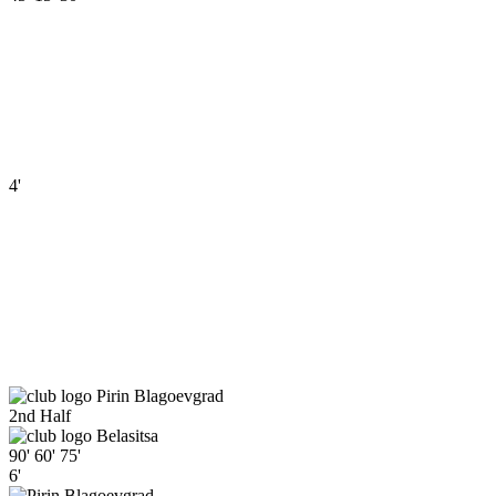
4'
Pirin Blagoevgrad
2nd Half
Belasitsa
90'
60'
75'
6'