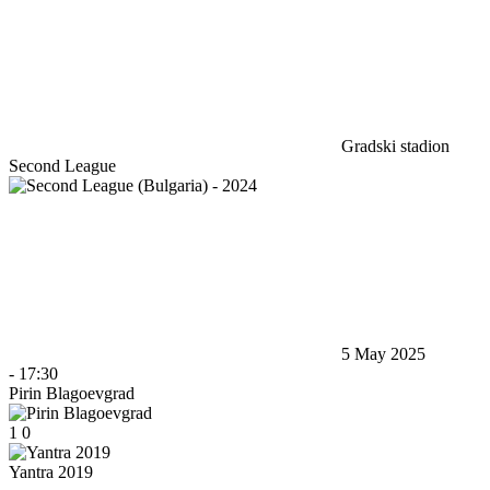
Gradski stadion
Second League
5 May 2025
-
17:30
Pirin Blagoevgrad
1
0
Yantra 2019