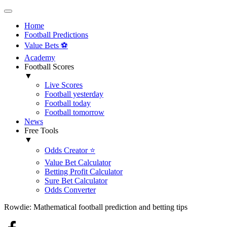
Home
Football Predictions
Value Bets ⚽
Academy
Football Scores
▼
Live Scores
Football yesterday
Football today
Football tomorrow
News
Free Tools
▼
Odds Creator ⭐
Value Bet Calculator
Betting Profit Calculator
Sure Bet Calculator
Odds Converter
Rowdie: Mathematical football prediction and betting tips