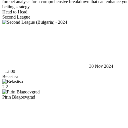
forebet analysis for a comprehensive breakdown that can enhance yo
betting strategy.
Head to Head
Second League
30 Nov 2024
-
13:00
Belasitsa
2
2
Pirin Blagoevgrad