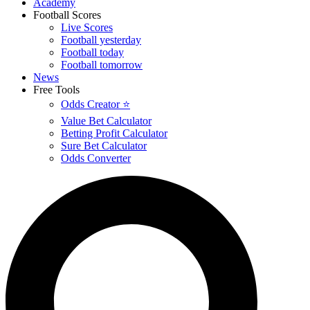
Academy
Football Scores
Live Scores
Football yesterday
Football today
Football tomorrow
News
Free Tools
Odds Creator ⭐
Value Bet Calculator
Betting Profit Calculator
Sure Bet Calculator
Odds Converter