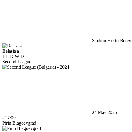
Stadion Hristo Botev
Belasitsa
L
L
D
W
D
Second League
24 May 2025
-
17:00
Pirin Blagoevgrad