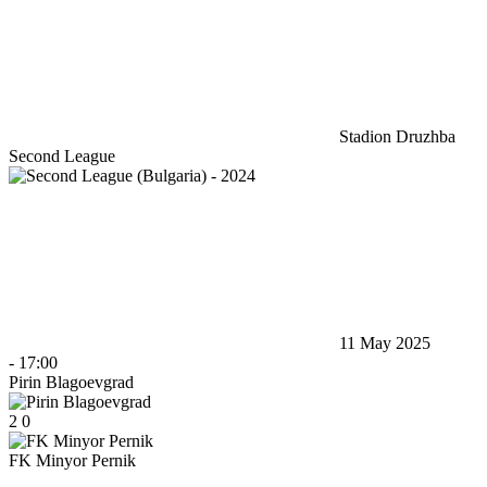
Stadion Druzhba
Second League
11 May 2025
-
17:00
Pirin Blagoevgrad
2
0
FK Minyor Pernik