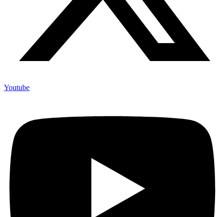
Youtube