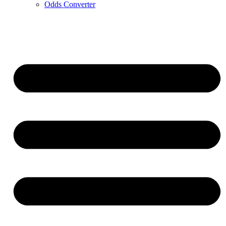
Odds Converter