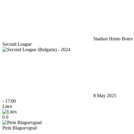
Stadion Hristo Botev
Second League
8 May 2025
-
17:00
Litex
0
0
Pirin Blagoevgrad