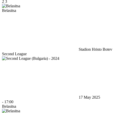
2
3
Belasitsa
Stadion Hristo Botev
Second League
17 May 2025
-
17:00
Belasitsa