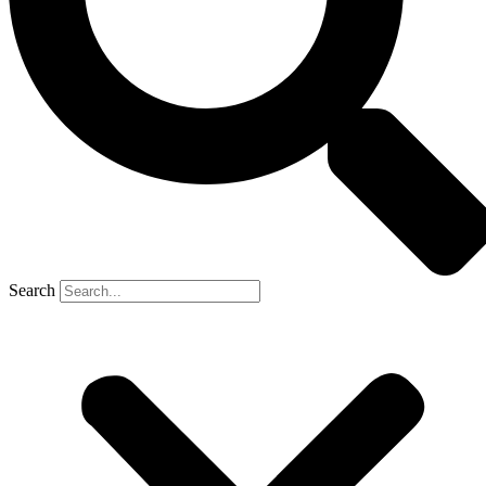
Search