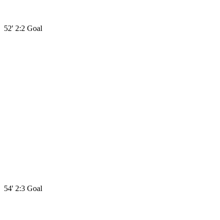
52'
2:2
Goal
54'
2:3
Goal