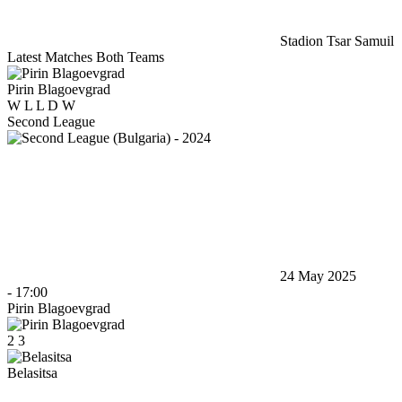
Stadion Tsar Samuil
Latest Matches Both Teams
Pirin Blagoevgrad
W
L
L
D
W
Second League
24 May 2025
-
17:00
Pirin Blagoevgrad
2
3
Belasitsa