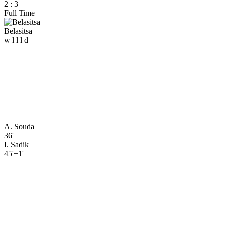
2
:
3
Full Time
Belasitsa
w
l
l
l
d
A. Souda
36'
I. Sadik
45'+1'