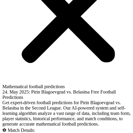
Mathematical football predictions
24. May 2025: Pirin Blagoevgrad vs. Belasitsa Free Football
Predictions
Get expert-driven football predictions for Pirin Blagoevgrad vs.
Belasitsa in the Second League. Our AI-powered system and self-
learning algorithm analyze a vast range of data, including team form,
player statistics, historical performance, and match conditions, to
generate accurate mathematical football predictions.
⚽ Match Details: