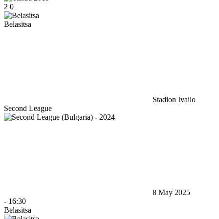
2
0
Belasitsa
Stadion Ivailo
Second League
8 May 2025
-
16:30
Belasitsa