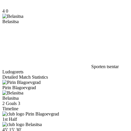
4
0
Belasitsa
Sporten tsentar
Ludogorets
Detailed Match Statistics
Pirin Blagoevgrad
Belasitsa
2
Goals
3
Timeline
Pirin Blagoevgrad
1st Half
Belasitsa
45'
15'
30'