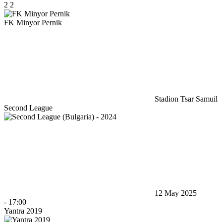
2
2
FK Minyor Pernik
Stadion Tsar Samuil
Second League
12 May 2025
-
17:00
Yantra 2019