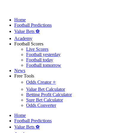
Home
Football Predictions
Value Bets ⚽
Academy
Football Scores
Live Scores
Football yesterday
Football today
Football tomorrow
News
Free Tools
Odds Creator ⭐
Value Bet Calculator
Betting Profit Calculator
Sure Bet Calculator
Odds Converter
Home
Football Predictions
Value Bets ⚽