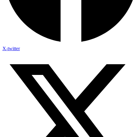
X-twitter