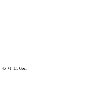
45' +1'
1:1
Goal