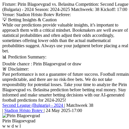
Fixture: Pirin Blagoevgrad vs. Belasitsa Competition: Second League
(Bulgaria) - 2024 Season: 2024-2025 Matchweek: 38 Kickoff: 17:00
Venue: Stadion Hristo Botev Referee:
💡 Betting Insights & Caution
While our predictions provide valuable insights, it’s important to
approach them with a critical mindset. Bookmakers are well aware of
statistical probabilities and often adjust their odds accordingly,
sometimes offering lower odds than the actual mathematical
probabilities suggest. Always use your judgment before placing a real
bet.
📊 Prediction Summary:
Double chance : Pirin Blagoevgrad or draw
🚨 Disclaimer:
Past performance is not a guarantee of future success. Football remain
unpredictable, and there are no risk-free bets. We do not take
responsibility for potential losses. Take your time to analyze the Pirin
Blagoevgrad vs. Belasitsa prediction before betting real money. Stay
informed and make smarter betting decisions with our AI-generated
football predictions for 2024-2025!
Second League (Bulgaria) - 2024
|
Matchweek 38
|
Stadion Hristo Botev
|
24 May 2025
-
17:00
Pirin Blagoevgrad
w
w
d
w
l