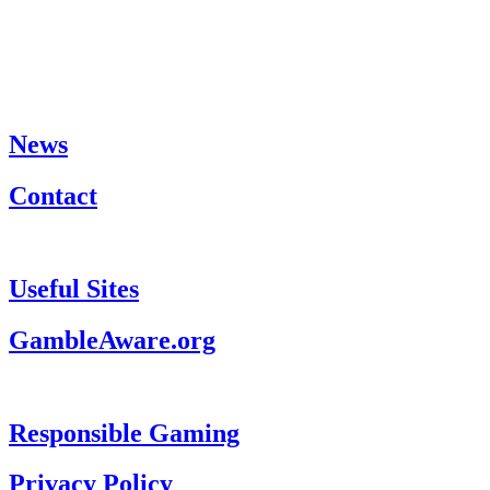
News
Contact
©
Web design
by Play Europe ltd |
SEO
&
PPC
Useful Sites
GambleAware.org
Responsible Gaming
Privacy Policy