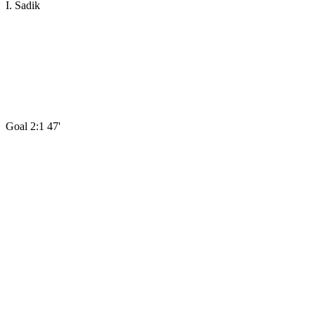
I. Sadik
Goal
2:1
47'