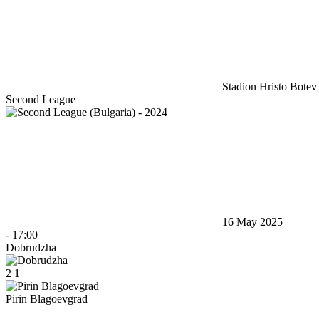
Stadion Hristo Botev
Second League
16 May 2025
-
17:00
Dobrudzha
2
1
Pirin Blagoevgrad