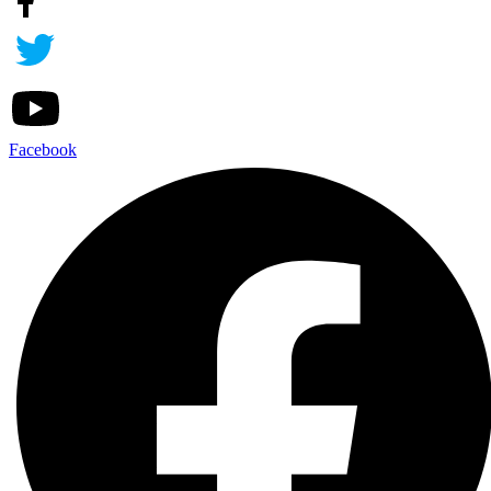
Facebook