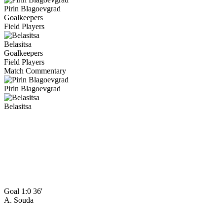
Pirin Blagoevgrad
Goalkeepers
Field Players
Belasitsa
Goalkeepers
Field Players
Match Commentary
Pirin Blagoevgrad
Belasitsa
Goal
1:0
36'
A. Souda