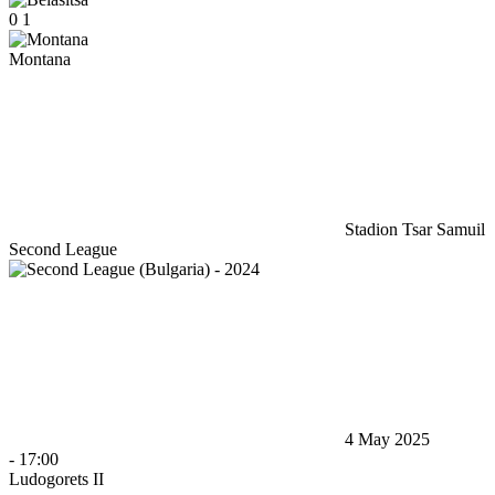
0
1
Montana
Stadion Tsar Samuil
Second League
4 May 2025
-
17:00
Ludogorets II