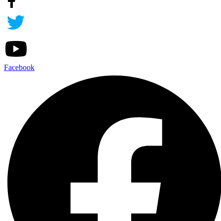
Facebook