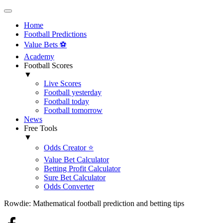
Home
Football Predictions
Value Bets ⚽
Academy
Football Scores
▼
Live Scores
Football yesterday
Football today
Football tomorrow
News
Free Tools
▼
Odds Creator ⭐
Value Bet Calculator
Betting Profit Calculator
Sure Bet Calculator
Odds Converter
Rowdie: Mathematical football prediction and betting tips