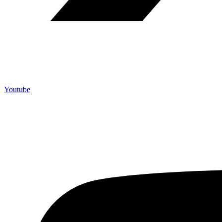
Youtube