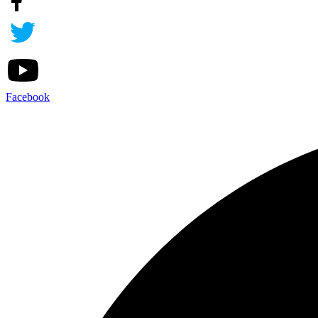
Facebook