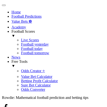
Home
Football Predictions
Value Bets ⚽
Academy
Football Scores
▼
Live Scores
Football yesterday
Football today
Football tomorrow
News
Free Tools
▼
Odds Creator ⭐
Value Bet Calculator
Betting Profit Calculator
Sure Bet Calculator
Odds Converter
Rowdie: Mathematical football prediction and betting tips