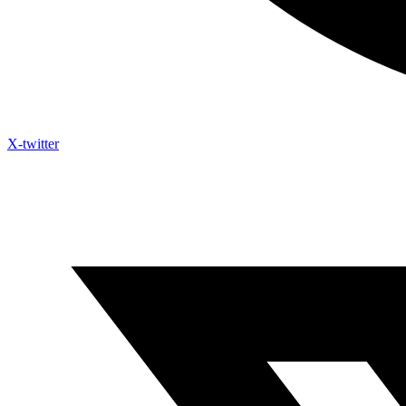
X-twitter