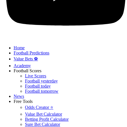
Home
Football Predictions
Value Bets ⚽
Academy
Football Scores
Live Scores
Football yesterday
Football today
Football tomorrow
News
Free Tools
Odds Creator ⭐
Value Bet Calculator
Betting Profit Calculator
Sure Bet Calculator