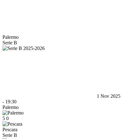
Palermo
Serie B
1 Nov 2025
-
19:30
Palermo
5
0
Pescara
Serie B