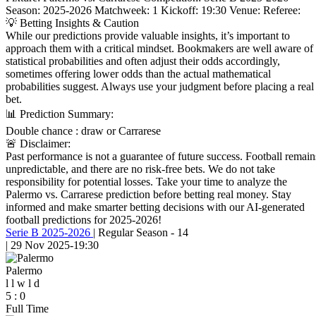
Season: 2025-2026 Matchweek: 1 Kickoff: 19:30 Venue: Referee:
💡 Betting Insights & Caution
While our predictions provide valuable insights, it’s important to
approach them with a critical mindset. Bookmakers are well aware of
statistical probabilities and often adjust their odds accordingly,
sometimes offering lower odds than the actual mathematical
probabilities suggest. Always use your judgment before placing a real
bet.
📊 Prediction Summary:
Double chance : draw or Carrarese
🚨 Disclaimer:
Past performance is not a guarantee of future success. Football remain
unpredictable, and there are no risk-free bets. We do not take
responsibility for potential losses. Take your time to analyze the
Palermo vs. Carrarese prediction before betting real money. Stay
informed and make smarter betting decisions with our AI-generated
football predictions for 2025-2026!
Serie B 2025-2026
|
Regular Season - 14
|
29 Nov 2025
-
19:30
Palermo
l
l
w
l
d
5
:
0
Full Time