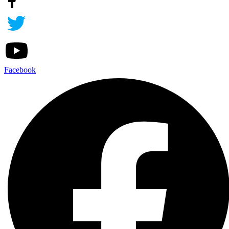
Facebook