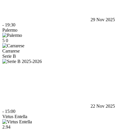
29 Nov 2025
-
19:30
Palermo
5
0
Carrarese
Serie B
22 Nov 2025
-
15:00
Virtus Entella
2.94