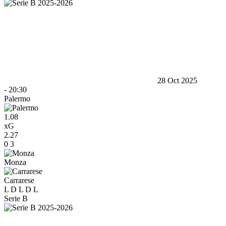
28 Oct 2025
-
20:30
Palermo
1.08
xG
2.27
0
3
Monza
Carrarese
L
D
L
D
L
Serie B