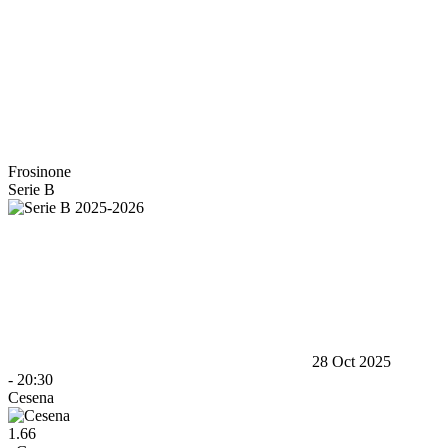
Frosinone
Serie B
28 Oct 2025
-
20:30
Cesena
1.66