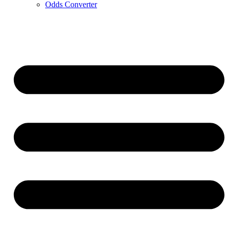
Odds Converter