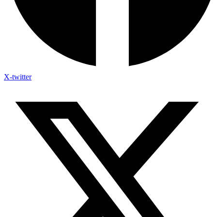
X-twitter