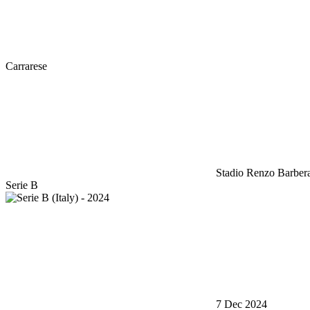
Carrarese
Stadio Renzo Barber
Serie B
7 Dec 2024