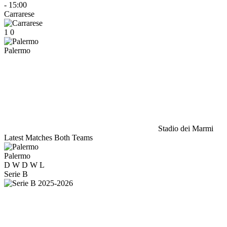
-
15:00
Carrarese
1
0
Palermo
Stadio dei Marmi
Latest Matches Both Teams
Palermo
D
W
D
W
L
Serie B