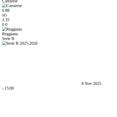
Carrarese
0.88
xG
2.35
0
0
Reggiana
Serie B
8 Nov 2025
-
15:00