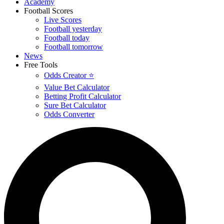
Academy
Football Scores
Live Scores
Football yesterday
Football today
Football tomorrow
News
Free Tools
Odds Creator ⭐
Value Bet Calculator
Betting Profit Calculator
Sure Bet Calculator
Odds Converter