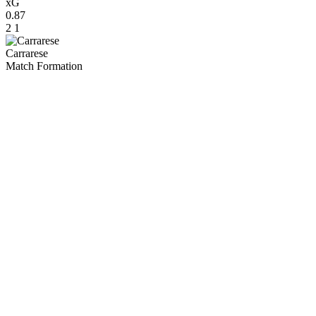
xG
0.87
2
1
Carrarese
Match Formation