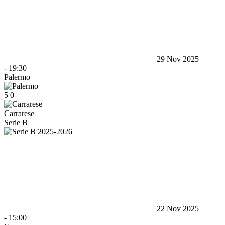
29 Nov 2025
-
19:30
Palermo
5
0
Carrarese
Serie B
22 Nov 2025
-
15:00