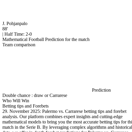
J. Pohjanpalo
88'
|
Half Time: 2-0
Mathematical Football Prediction for the match
Team comparison
Prediction
Double chance : draw or Carrarese
Who Will Win
Betting tips and Forebets
29. November 2025: Palermo vs. Carrarese betting tips and forebet
analysis. Our platform combines expert insights and cutting-edge
mathematical models to bring you the most accurate betting tips for th
match in the Serie B. By leveraging complex algorithms and historica