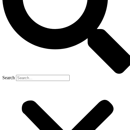
Search