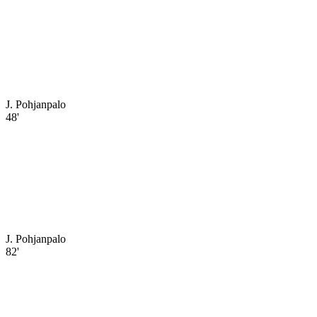
J. Pohjanpalo
48'
J. Pohjanpalo
82'