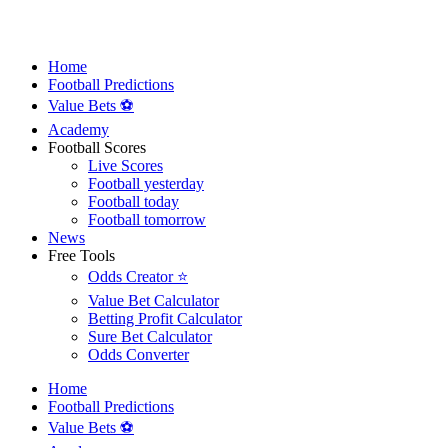
Home
Football Predictions
Value Bets ⚽
Academy
Football Scores
Live Scores
Football yesterday
Football today
Football tomorrow
News
Free Tools
Odds Creator ⭐
Value Bet Calculator
Betting Profit Calculator
Sure Bet Calculator
Odds Converter
Home
Football Predictions
Value Bets ⚽