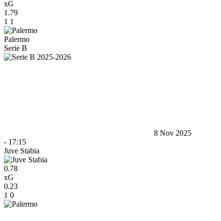
xG
1.79
1
1
Palermo
Serie B
8 Nov 2025
-
17:15
Juve Stabia
0.78
xG
0.23
1
0