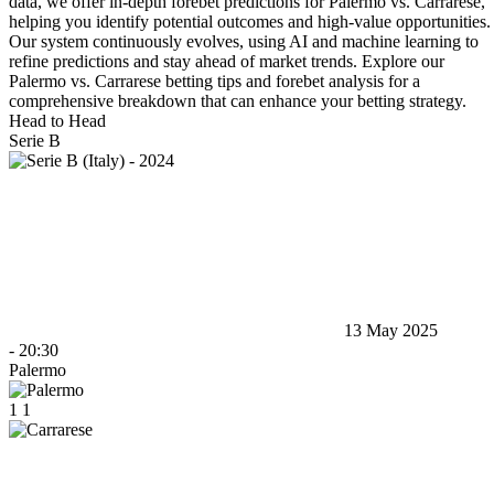
data, we offer in-depth forebet predictions for Palermo vs. Carrarese,
helping you identify potential outcomes and high-value opportunities.
Our system continuously evolves, using AI and machine learning to
refine predictions and stay ahead of market trends. Explore our
Palermo vs. Carrarese betting tips and forebet analysis for a
comprehensive breakdown that can enhance your betting strategy.
Head to Head
Serie B
13 May 2025
-
20:30
Palermo
1
1