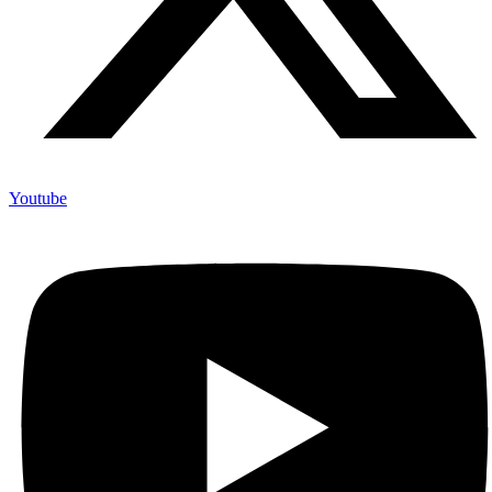
Youtube