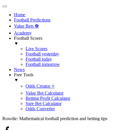
Home
Football Predictions
Value Bets ⚽
Academy
Football Scores
▼
Live Scores
Football yesterday
Football today
Football tomorrow
News
Free Tools
▼
Odds Creator ⭐
Value Bet Calculator
Betting Profit Calculator
Sure Bet Calculator
Odds Converter
Rowdie: Mathematical football prediction and betting tips