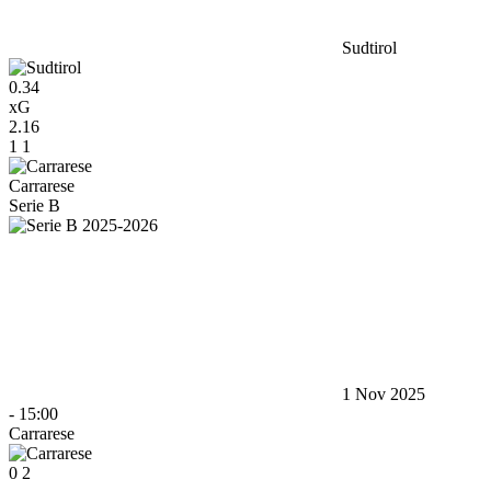
Sudtirol
0.34
xG
2.16
1
1
Carrarese
Serie B
1 Nov 2025
-
15:00
Carrarese
0
2