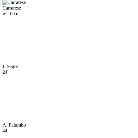
Carrarese
w
l
l
d
d
J. Segre
24'
A. Palumbo
44'