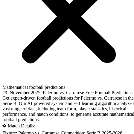
Mathematical football predictions
29. November 2025: Palermo vs. Carrarese Free Football Predictions
Get expert-driven football predictions for Palermo vs. Carrarese in the
Serie B. Our AI-powered system and self-learning algorithm analyze 
vast range of data, including team form, player statistics, historical
performance, and match conditions, to generate accurate mathematica
football predictions.
⚽ Match Details:
Fixture: Palermo vs. Carrarese Competition: Serie B 2025-2026