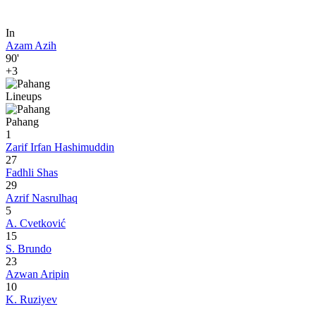
In
Azam Azih
90'
+3
Lineups
Pahang
1
Zarif Irfan Hashimuddin
27
Fadhli Shas
29
Azrif Nasrulhaq
5
A. Cvetković
15
S. Brundo
23
Azwan Aripin
10
K. Ruziyev