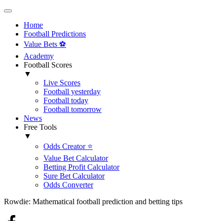
Home
Football Predictions
Value Bets ⚽
Academy
Football Scores
▼
Live Scores
Football yesterday
Football today
Football tomorrow
News
Free Tools
▼
Odds Creator ⭐
Value Bet Calculator
Betting Profit Calculator
Sure Bet Calculator
Odds Converter
Rowdie: Mathematical football prediction and betting tips