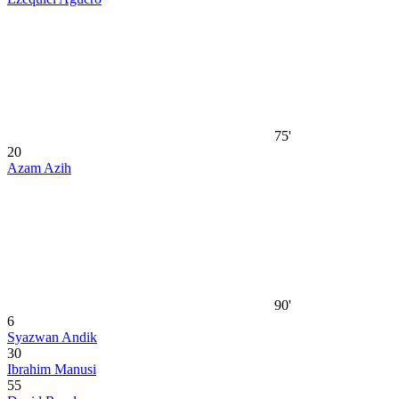
75'
20
Azam Azih
90'
6
Syazwan Andik
30
Ibrahim Manusi
55