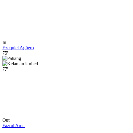
In
Ezequiel Agüero
75'
77'
Out
Fazrul Amir