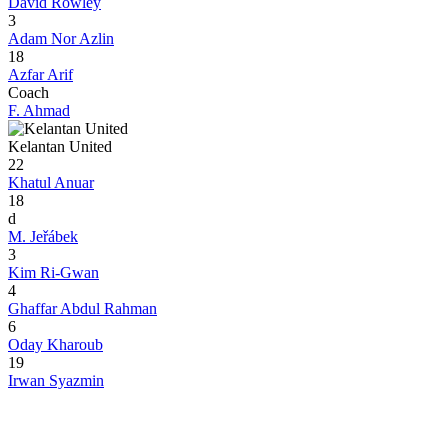
David Rowley
3
Adam Nor Azlin
18
Azfar Arif
Coach
F. Ahmad
Kelantan United
22
Khatul Anuar
18
d
M. Jeřábek
3
Kim Ri-Gwan
4
Ghaffar Abdul Rahman
6
Oday Kharoub
19
Irwan Syazmin