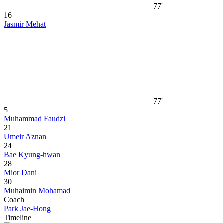
77'
16
Jasmir Mehat
77'
5
Muhammad Faudzi
21
Umeir Aznan
24
Bae Kyung-hwan
28
Mior Dani
30
Muhaimin Mohamad
Coach
Park Jae-Hong
Timeline