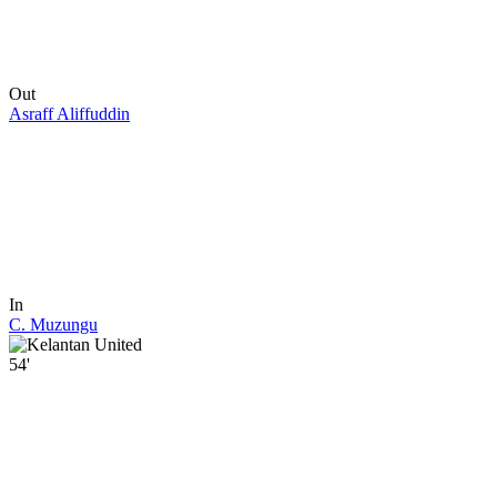
Out
Asraff Aliffuddin
In
C. Muzungu
54'