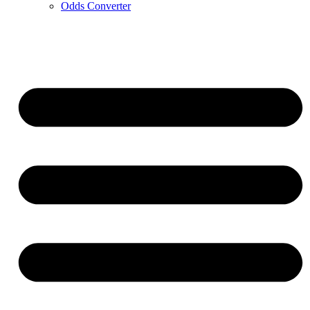
Odds Converter