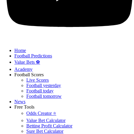
Home
Football Predictions
Value Bets ⚽
Academy
Football Scores
Live Scores
Football yesterday
Football today
Football tomorrow
News
Free Tools
Odds Creator ⭐
Value Bet Calculator
Betting Profit Calculator
Sure Bet Calculator