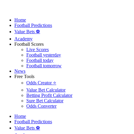
Home
Football Predictions
Value Bets ⚽
Academy
Football Scores
Live Scores
Football yesterday
Football today
Football tomorrow
News
Free Tools
Odds Creator ⭐
Value Bet Calculator
Betting Profit Calculator
Sure Bet Calculator
Odds Converter
Home
Football Predictions
Value Bets ⚽