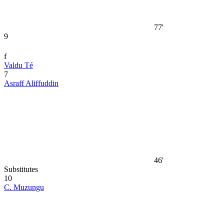
77'
9
f
Valdu Té
7
Asraff Aliffuddin
46'
Substitutes
10
C. Muzungu