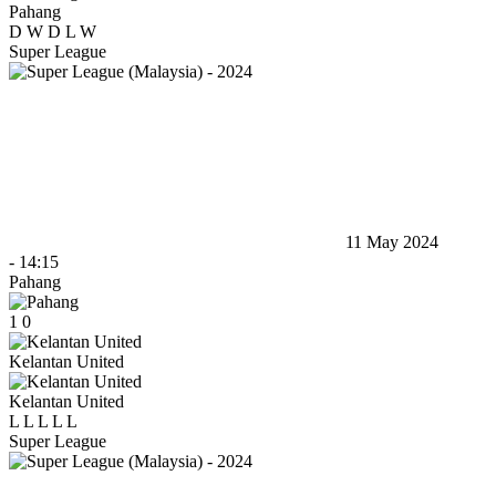
Pahang
D
W
D
L
W
Super League
11 May 2024
-
14:15
Pahang
1
0
Kelantan United
Kelantan United
L
L
L
L
L
Super League