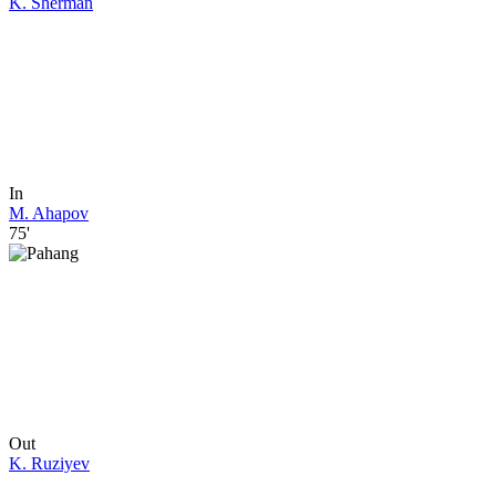
K. Sherman
In
M. Ahapov
75'
Out
K. Ruziyev