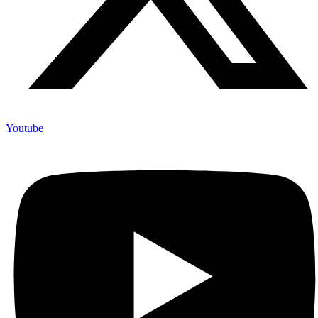
Youtube