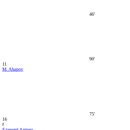
46'
90'
11
M. Ahapov
75'
16
f
Ezequiel Agüero