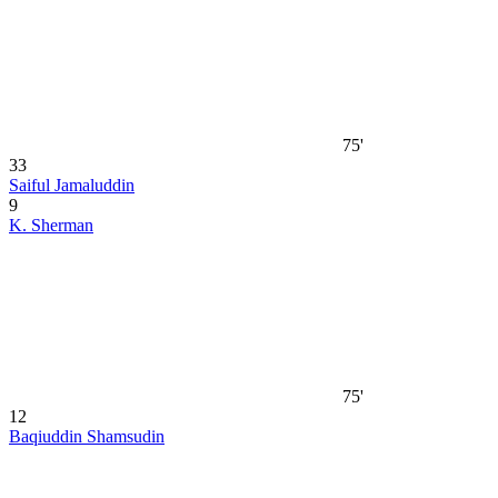
75'
33
Saiful Jamaluddin
9
K. Sherman
75'
12
Baqiuddin Shamsudin