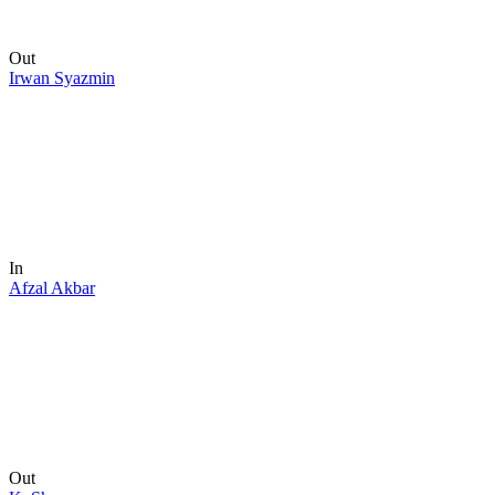
Out
Irwan Syazmin
In
Afzal Akbar
Out