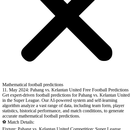
Mathematical football predictions
11. May 2024: Pahang vs. Kelantan United Free Football Predictions
Get expert-driven football predictions for Pahang vs. Kelantan United
in the Super League. Our AI-powered system and self-learning
algorithm analyze a vast range of data, including team form, player
statistics, historical performance, and match conditions, to generate
accurate mathematical football predictions.
⚽ Match Details:
Fixture: Pahang vs. Kelantan United Competition: Super League