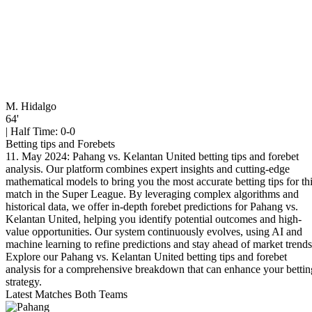
M. Hidalgo
64'
|
Half Time: 0-0
Betting tips and Forebets
11. May 2024: Pahang vs. Kelantan United betting tips and forebet
analysis. Our platform combines expert insights and cutting-edge
mathematical models to bring you the most accurate betting tips for th
match in the Super League. By leveraging complex algorithms and
historical data, we offer in-depth forebet predictions for Pahang vs.
Kelantan United, helping you identify potential outcomes and high-
value opportunities. Our system continuously evolves, using AI and
machine learning to refine predictions and stay ahead of market trends
Explore our Pahang vs. Kelantan United betting tips and forebet
analysis for a comprehensive breakdown that can enhance your bettin
strategy.
Latest Matches Both Teams