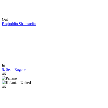
Out
Baqiuddin Shamsudin
In
S. Sean Eugene
46'
46'