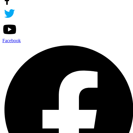
Facebook