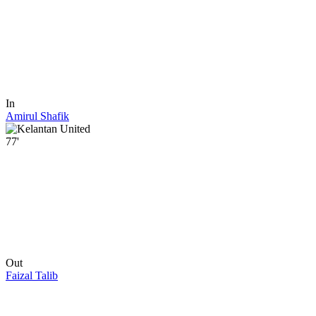
In
Amirul Shafik
77'
Out
Faizal Talib