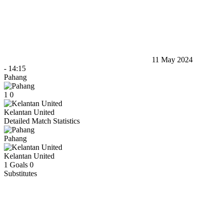
11 May 2024
-
14:15
Pahang
1
0
Kelantan United
Detailed Match Statistics
Pahang
Kelantan United
1
Goals
0
Substitutes