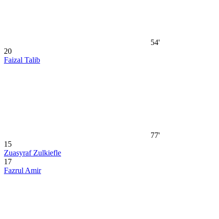
54'
20
Faizal Talib
77'
15
Zuasyraf Zulkiefle
17
Fazrul Amir