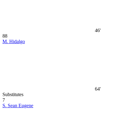
46'
88
M. Hidalgo
64'
Substitutes
7
S. Sean Eugene