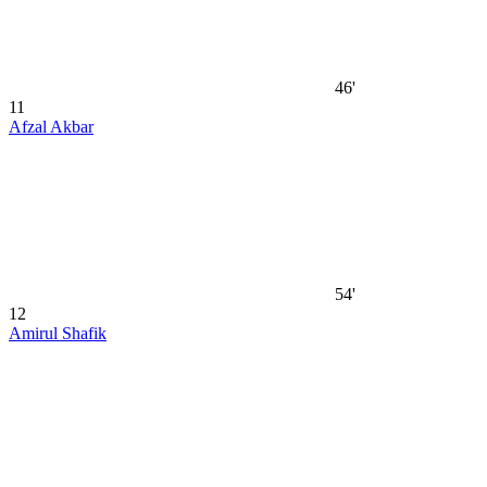
46'
11
Afzal Akbar
54'
12
Amirul Shafik