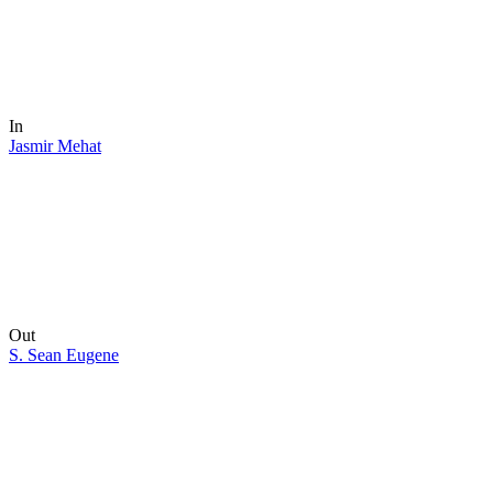
In
Jasmir Mehat
Out
S. Sean Eugene