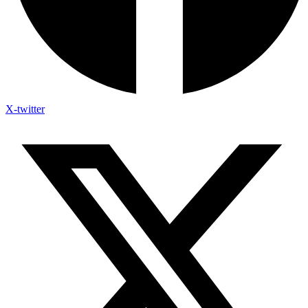
X-twitter