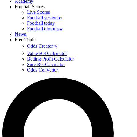
Academy
Football Scores
Live Scores
Football yesterday
Football today
Football tomorrow
News
Free Tools
Odds Creator ⭐
Value Bet Calculator
Betting Profit Calculator
Sure Bet Calculator
Odds Converter