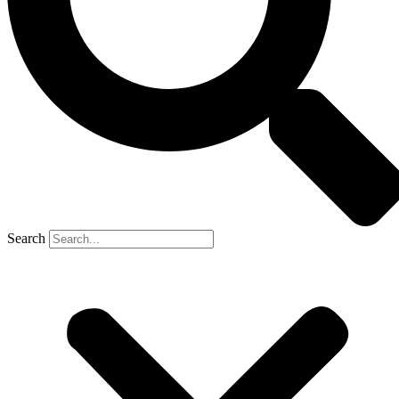
Search