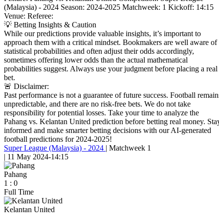
(Malaysia) - 2024 Season: 2024-2025 Matchweek: 1 Kickoff: 14:15
Venue: Referee:
💡 Betting Insights & Caution
While our predictions provide valuable insights, it’s important to
approach them with a critical mindset. Bookmakers are well aware of
statistical probabilities and often adjust their odds accordingly,
sometimes offering lower odds than the actual mathematical
probabilities suggest. Always use your judgment before placing a real
bet.
🚨 Disclaimer:
Past performance is not a guarantee of future success. Football remain
unpredictable, and there are no risk-free bets. We do not take
responsibility for potential losses. Take your time to analyze the
Pahang vs. Kelantan United prediction before betting real money. Sta
informed and make smarter betting decisions with our AI-generated
football predictions for 2024-2025!
Super League (Malaysia) - 2024
|
Matchweek 1
|
11 May 2024
-
14:15
Pahang
1
:
0
Full Time
Kelantan United