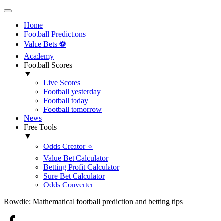
Home
Football Predictions
Value Bets ⚽
Academy
Football Scores
▼
Live Scores
Football yesterday
Football today
Football tomorrow
News
Free Tools
▼
Odds Creator ⭐
Value Bet Calculator
Betting Profit Calculator
Sure Bet Calculator
Odds Converter
Rowdie: Mathematical football prediction and betting tips