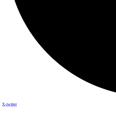
X-twitter