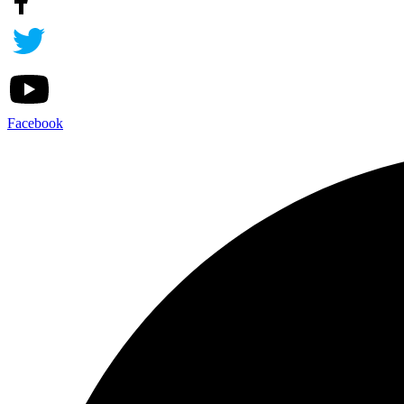
Facebook