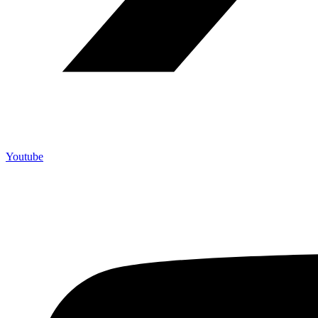
Youtube