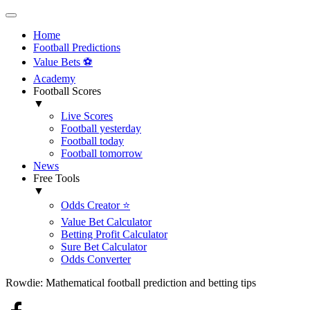
Home
Football Predictions
Value Bets ⚽
Academy
Football Scores
▼
Live Scores
Football yesterday
Football today
Football tomorrow
News
Free Tools
▼
Odds Creator ⭐
Value Bet Calculator
Betting Profit Calculator
Sure Bet Calculator
Odds Converter
Rowdie: Mathematical football prediction and betting tips