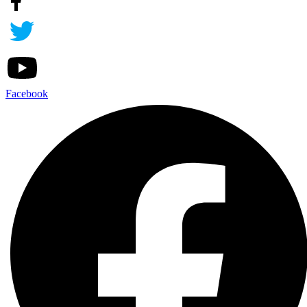
Facebook