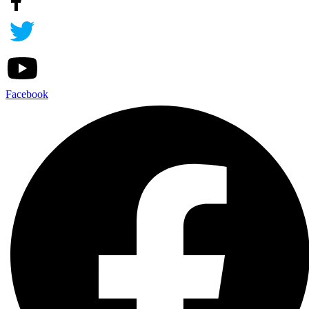
Facebook