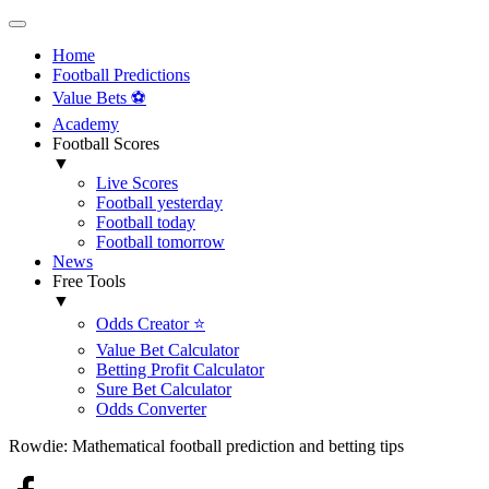
Home
Football Predictions
Value Bets ⚽
Academy
Football Scores
▼
Live Scores
Football yesterday
Football today
Football tomorrow
News
Free Tools
▼
Odds Creator ⭐
Value Bet Calculator
Betting Profit Calculator
Sure Bet Calculator
Odds Converter
Rowdie: Mathematical football prediction and betting tips