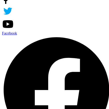
Facebook