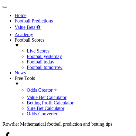
Home
Football Predictions
Value Bets ⚽
Academy
Football Scores
▼
Live Scores
Football yesterday
Football today
Football tomorrow
News
Free Tools
▼
Odds Creator ⭐
Value Bet Calculator
Betting Profit Calculator
Sure Bet Calculator
Odds Converter
Rowdie: Mathematical football prediction and betting tips