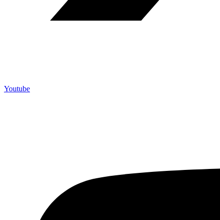
Youtube