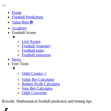
Home
Football Predictions
Value Bets ⚽
Academy
Football Scores
▼
Live Scores
Football yesterday
Football today
Football tomorrow
News
Free Tools
▼
Odds Creator ⭐
Value Bet Calculator
Betting Profit Calculator
Sure Bet Calculator
Odds Converter
Rowdie: Mathematical football prediction and betting tips