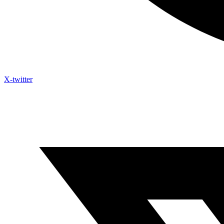
X-twitter