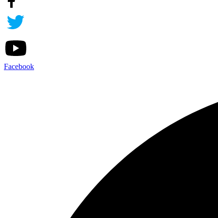
Facebook