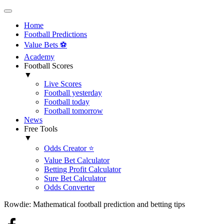
Home
Football Predictions
Value Bets ⚽
Academy
Football Scores
▼
Live Scores
Football yesterday
Football today
Football tomorrow
News
Free Tools
▼
Odds Creator ⭐
Value Bet Calculator
Betting Profit Calculator
Sure Bet Calculator
Odds Converter
Rowdie: Mathematical football prediction and betting tips