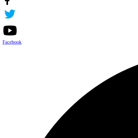
Facebook